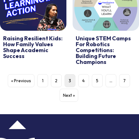
Raising Resilient Kids:
Unique STEM Camps
How Family Values
For Robotics
Shape Academic
Competitions:
Success
Building Future
Champions
« Previous
1
2
3
4
5
…
7
Next »