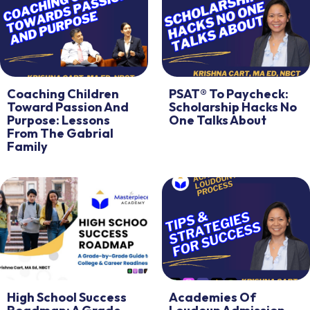
Coaching Children
PSAT® To Paycheck:
Toward Passion And
Scholarship Hacks No
Purpose: Lessons
One Talks About
From The Gabrial
Family
High School Success
Academies Of