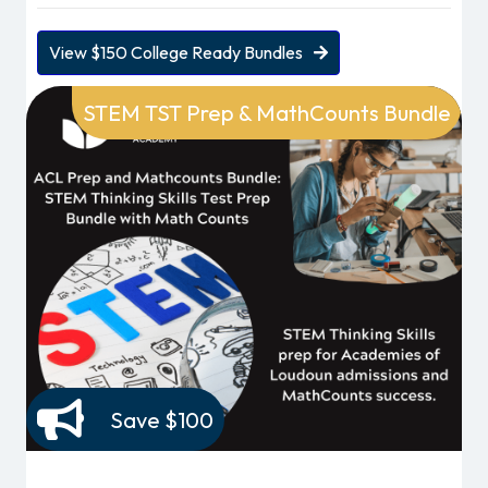
View $150 College Ready Bundles
STEM TST Prep & MathCounts Bundle
Save $100