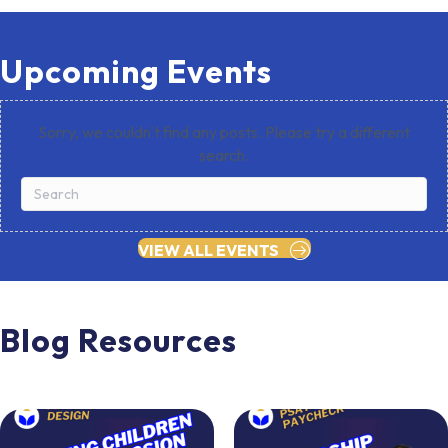
Upcoming Events
Sorry, we couldn't find any posts. Please try a different
search.
VIEW ALL EVENTS
Blog Resources