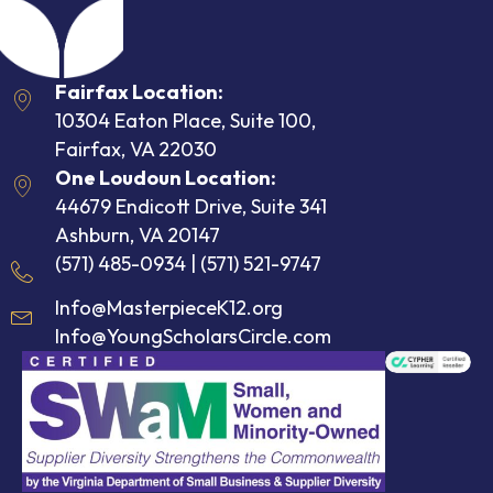
Fairfax Location:
10304 Eaton Place, Suite 100,
Fairfax, VA 22030
One Loudoun Location:
44679 Endicott Drive, Suite 341
Ashburn, VA 20147
(571) 485-0934
|
(571) 521-9747
Info@MasterpieceK12.org
Info@YoungScholarsCircle.com