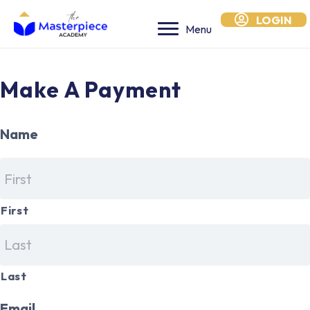
LOGIN
Menu
Make A Payment
Name
*
First
Last
Email
*