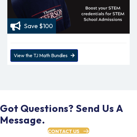
Save $100
View the TJ Math Bundles
Got Questions? Send Us A
Message.
CONTACT US