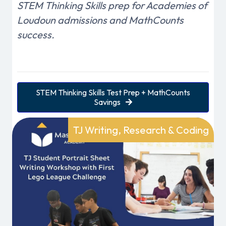
STEM Thinking Skills prep for Academies of
Loudoun admissions and MathCounts
success.
STEM Thinking Skills Test Prep + MathCounts
Savings
TJ Writing, Research & Coding