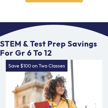
STEM & Test Prep Savings
For Gr 6 To 12
Save $100 on Two Classes