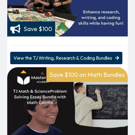
Save $100
View the TJ Writing, Research & Coding Bundles
Save $100 on Math Bundles