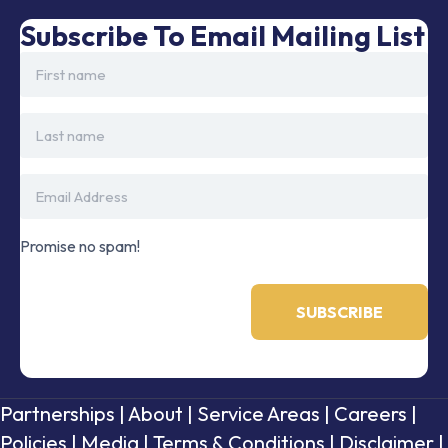
Subscribe To Email Mailing List
Promise no spam!
Partnerships
|
About
|
Service Areas
|
Careers
|
Policies
|
Media
|
Terms & Conditions
|
Disclaimer
|