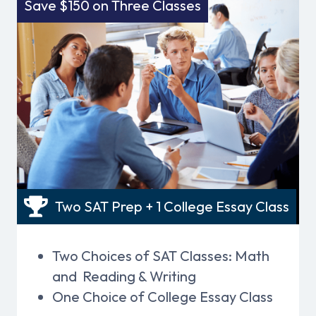
Save $150 on Three Classes
Two SAT Prep + 1 College Essay Class
Two Choices of SAT Classes: Math
and Reading & Writing
One Choice of College Essay Class