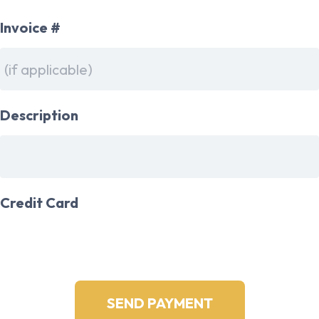
Invoice #
Description
Credit Card
*