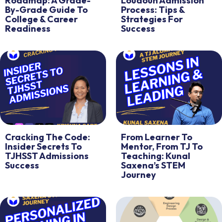
Roadmap: A Grade-
Loudoun Admission
By-Grade Guide To
Process: Tips &
College & Career
Strategies For
Readiness
Success
Cracking The Code:
From Learner To
Insider Secrets To
Mentor, From TJ To
TJHSST Admissions
Teaching: Kunal
Success
Saxena’s STEM
Journey