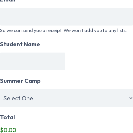
So we can send you a receipt. We won't add you to any lists.
Student Name
Summer Camp
Total
$0.00