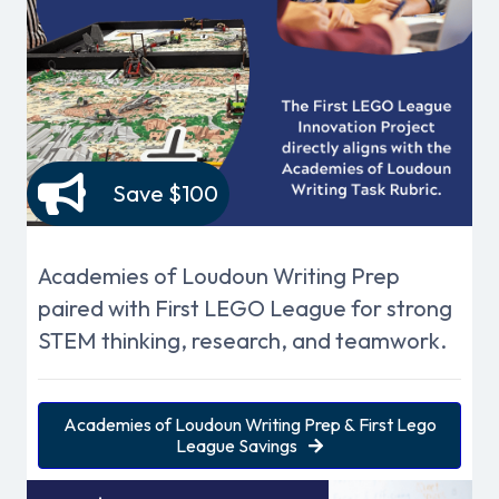
Save $100
Academies of Loudoun Writing Prep
paired with First LEGO League for strong
STEM thinking, research, and teamwork.
Academies of Loudoun Writing Prep & First Lego
League Savings