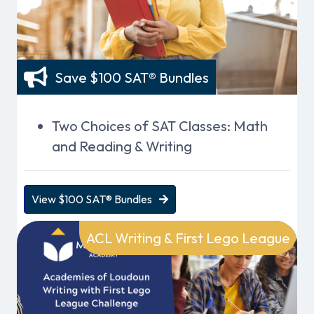
Save $100 SAT® Bundles
Two Choices of SAT Classes: Math
and Reading & Writing
View $100 SAT® Bundles
ACL Writing & First Lego League