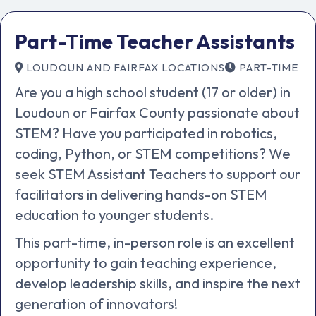
Part-Time Teacher Assistants
LOUDOUN AND FAIRFAX LOCATIONS
PART-TIME
Are you a high school student (17 or older) in
Loudoun or Fairfax County passionate about
STEM? Have you participated in robotics,
coding, Python, or STEM competitions? We
seek STEM Assistant Teachers to support our
facilitators in delivering hands-on STEM
education to younger students.
This part-time, in-person role is an excellent
opportunity to gain teaching experience,
develop leadership skills, and inspire the next
generation of innovators!