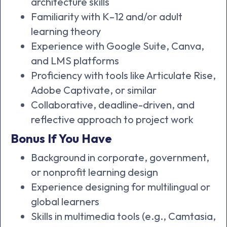
architecture skills
Familiarity with K–12 and/or adult
learning theory
Experience with Google Suite, Canva,
and LMS platforms
Proficiency with tools like Articulate Rise,
Adobe Captivate, or similar
Collaborative, deadline-driven, and
reflective approach to project work
Bonus If You Have
Background in corporate, government,
or nonprofit learning design
Experience designing for multilingual or
global learners
Skills in multimedia tools (e.g., Camtasia,