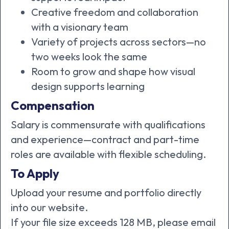
Creative freedom and collaboration
with a visionary team
Variety of projects across sectors—no
two weeks look the same
Room to grow and shape how visual
design supports learning
Compensation
Salary is commensurate with qualifications
and experience—contract and part-time
roles are available with flexible scheduling.
To Apply
Upload your resume and portfolio directly
into our website.
If your file size exceeds 128 MB, please email