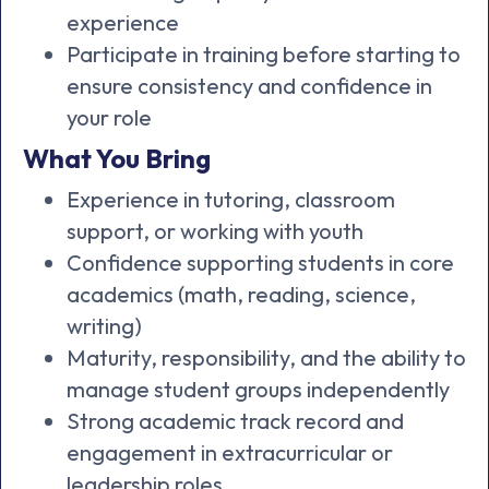
experience
Participate in training before starting to
ensure consistency and confidence in
your role
What You Bring
Experience in tutoring, classroom
support, or working with youth
Confidence supporting students in core
academics (math, reading, science,
writing)
Maturity, responsibility, and the ability to
manage student groups independently
Strong academic track record and
engagement in extracurricular or
leadership roles