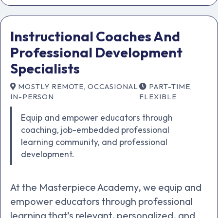
Instructional Coaches And
Professional Development
Specialists
MOSTLY REMOTE, OCCASIONAL
PART-TIME,
IN-PERSON
FLEXIBLE
Equip and empower educators through
coaching, job-embedded professional
learning community, and professional
development.
At the Masterpiece Academy, we equip and
empower educators through professional
learning that’s relevant, personalized, and