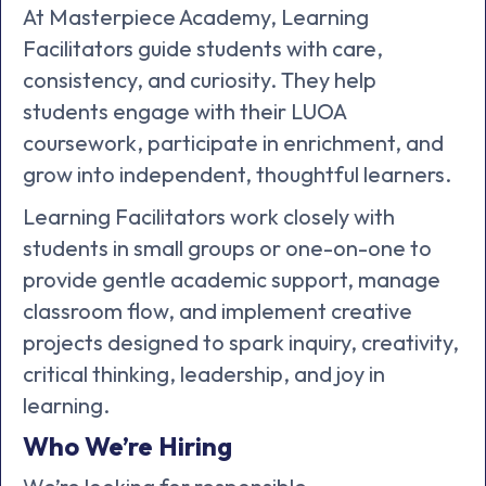
At Masterpiece Academy, Learning
Facilitators guide students with care,
consistency, and curiosity. They help
students engage with their LUOA
coursework, participate in enrichment, and
grow into independent, thoughtful learners.
Learning Facilitators work closely with
students in small groups or one-on-one to
provide gentle academic support, manage
classroom flow, and implement creative
projects designed to spark inquiry, creativity,
critical thinking, leadership, and joy in
learning.
Who We’re Hiring