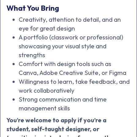
What You Bring
Creativity, attention to detail, and an
eye for great design
A portfolio (classwork or professional)
showcasing your visual style and
strengths
Comfort with design tools such as
Canva, Adobe Creative Suite, or Figma
Willingness to learn, take feedback, and
work collaboratively
Strong communication and time
management skills
You’re welcome to apply if you’re a
student, self-taught designer, or