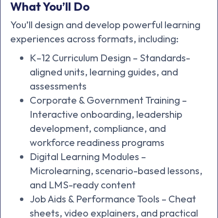
What You’ll Do
You’ll design and develop powerful learning
experiences across formats, including:
K–12 Curriculum Design – Standards-
aligned units, learning guides, and
assessments
Corporate & Government Training –
Interactive onboarding, leadership
development, compliance, and
workforce readiness programs
Digital Learning Modules –
Microlearning, scenario-based lessons,
and LMS-ready content
Job Aids & Performance Tools – Cheat
sheets, video explainers, and practical