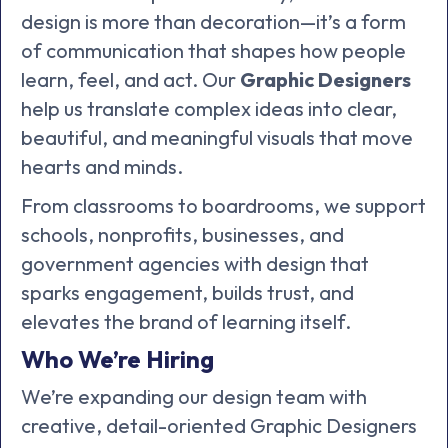
design is more than decoration—it’s a form
of communication that shapes how people
learn, feel, and act. Our
Graphic Designers
help us translate complex ideas into clear,
beautiful, and meaningful visuals that move
hearts and minds.
From classrooms to boardrooms, we support
schools, nonprofits, businesses, and
government agencies with design that
sparks engagement, builds trust, and
elevates the brand of learning itself.
Who We’re Hiring
We’re expanding our design team with
creative, detail-oriented Graphic Designers