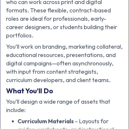
who can work across print and digital
formats. These flexible, contract-based
roles are ideal for professionals, early-
career designers, or students building their
portfolios.
You’ll work on branding, marketing collateral,
educational resources, presentations, and
digital campaigns—often asynchronously,
with input from content strategists,
curriculum developers, and client teams.
What You’ll Do
You’ll design a wide range of assets that
include:
Curriculum Materials
– Layouts for