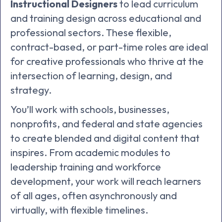
Instructional Designers
to lead curriculum
and training design across educational and
professional sectors. These flexible,
contract-based, or part-time roles are ideal
for creative professionals who thrive at the
intersection of learning, design, and
strategy.
You’ll work with schools, businesses,
nonprofits, and federal and state agencies
to create blended and digital content that
inspires. From academic modules to
leadership training and workforce
development, your work will reach learners
of all ages, often asynchronously and
virtually, with flexible timelines.