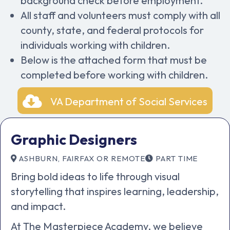
background check before employment.
All staff and volunteers must comply with all
county, state, and federal protocols for
individuals working with children.
Below is the attached form that must be
completed before working with children.
VA Department of Social Services
Graphic Designers
ASHBURN, FAIRFAX OR REMOTE
PART TIME
Bring bold ideas to life through visual
storytelling that inspires learning, leadership,
and impact.
At The Masterpiece Academy, we believe