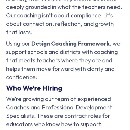
deeply grounded in what the teachers need.
Our coaching isn’t about compliance—it’s
about connection, reflection, and growth
that lasts.
Using our
Design Coaching Framework
, we
support schools and districts with coaching
that meets teachers where they are and
helps them move forward with clarity and
confidence.
Who We’re Hiring
We’re growing our team of experienced
Coaches and Professional Development
Specialists. These are contract roles for
educators who know how to support