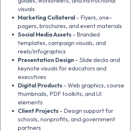
guides, worksheets, and instructional
visuals
Marketing Collateral
– Flyers, one-
pagers, brochures, and event materials
Social Media Assets
– Branded
templates, campaign visuals, and
reels/infographics
Presentation Design
– Slide decks and
keynote visuals for educators and
executives
Digital Products
– Web graphics, course
thumbnails, PDF toolkits, and UI
elements
Client Projects
– Design support for
schools, nonprofits, and government
partners