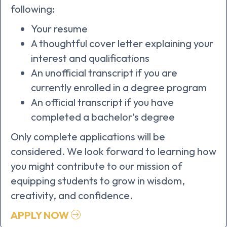
following:
Your resume
A thoughtful cover letter explaining your
interest and qualifications
An unofficial transcript if you are
currently enrolled in a degree program
An official transcript
if you have
completed a bachelor’s degree
Only complete applications will be
considered. We look forward to learning how
you might contribute to our mission of
equipping students to grow in wisdom,
creativity, and confidence.
APPLY NOW