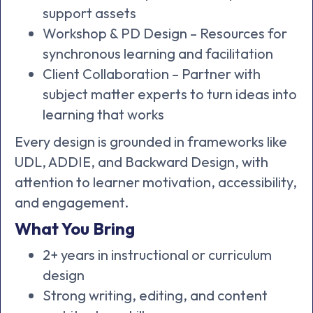
support assets
Workshop & PD Design – Resources for
synchronous learning and facilitation
Client Collaboration – Partner with
subject matter experts to turn ideas into
learning that works
Every design is grounded in frameworks like
UDL, ADDIE, and Backward Design, with
attention to learner motivation, accessibility,
and engagement.
What You Bring
2+ years in instructional or curriculum
design
Strong writing, editing, and content