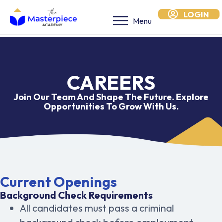
LOGIN
Menu
CAREERS
Join Our Team And Shape The Future. Explore
Opportunities To Grow With Us.
Current Openings
Background Check Requirements
All candidates must pass a criminal