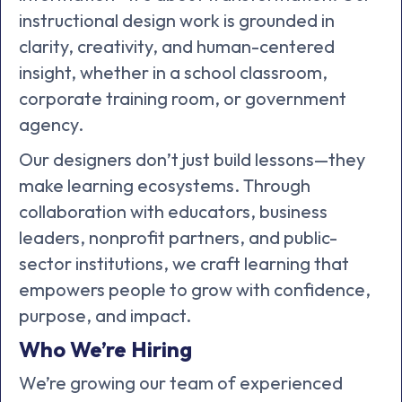
instructional design work is grounded in
clarity, creativity, and human-centered
insight, whether in a school classroom,
corporate training room, or government
agency.
Our designers don’t just build lessons—they
make learning ecosystems. Through
collaboration with educators, business
leaders, nonprofit partners, and public-
sector institutions, we craft learning that
empowers people to grow with confidence,
purpose, and impact.
Who We’re Hiring
We’re growing our team of experienced