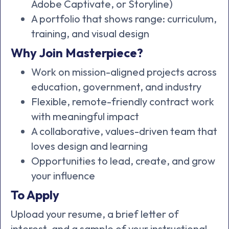
Adobe Captivate, or Storyline)
A portfolio that shows range: curriculum,
training, and visual design
Why Join Masterpiece?
Work on mission-aligned projects across
education, government, and industry
Flexible, remote-friendly contract work
with meaningful impact
A collaborative, values-driven team that
loves design and learning
Opportunities to lead, create, and grow
your influence
To Apply
Upload your resume, a brief letter of
interest, and a sample of your instructional