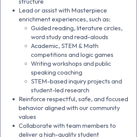
structure
Lead or assist with Masterpiece
enrichment experiences, such as:
Guided reading, literature circles,
word study and read-alouds
Academic, STEM & Math
competitions and logic games
Writing workshops and public
speaking coaching
STEM-based inquiry projects and
student-led research
Reinforce respectful, safe, and focused
behavior aligned with our community
values
Collaborate with team members to
deliver a high-quality student