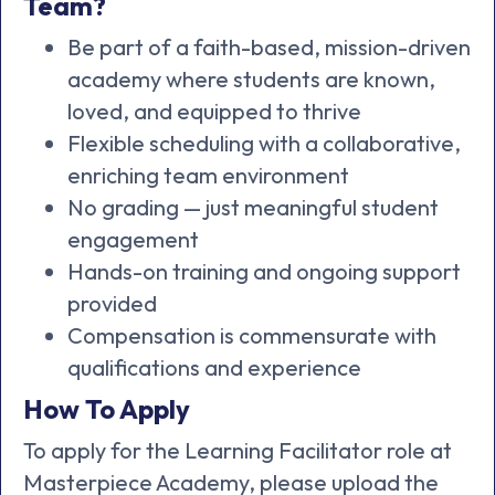
Team?
Be part of a faith-based, mission-driven
academy where students are known,
loved, and equipped to thrive
Flexible scheduling with a collaborative,
enriching team environment
No grading — just meaningful student
engagement
Hands-on training and ongoing support
provided
Compensation is commensurate with
qualifications and experience
How To Apply
To apply for the Learning Facilitator role at
Masterpiece Academy, please upload the