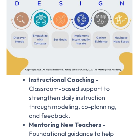
Instructional Coaching
–
Classroom-based support to
strengthen daily instruction
through modeling, co-planning,
and feedback.
Mentoring New Teachers
–
Foundational guidance to help