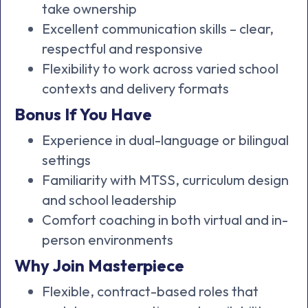
take ownership
Excellent communication skills – clear,
respectful and responsive
Flexibility to work across varied school
contexts and delivery formats
Bonus If You Have
Experience in dual-language or bilingual
settings
Familiarity with MTSS, curriculum design
and school leadership
Comfort coaching in both virtual and in-
person environments
Why Join Masterpiece
Flexible, contract-based roles that