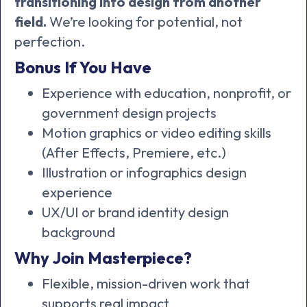
transitioning into design from another
field.
We’re looking for potential, not
perfection.
Bonus If You Have
Experience with education, nonprofit, or
government design projects
Motion graphics or video editing skills
(After Effects, Premiere, etc.)
Illustration or infographics design
experience
UX/UI or brand identity design
background
Why Join Masterpiece?
Flexible, mission-driven work that
supports real impact