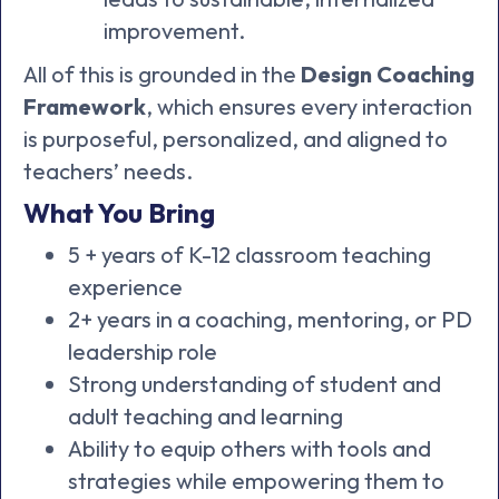
improvement.
All of this is grounded in the
Design Coaching
Framework
, which ensures every interaction
is purposeful, personalized, and aligned to
teachers’ needs.
What You Bring
5 + years of K-12 classroom teaching
experience
2+ years in a coaching, mentoring, or PD
leadership role
Strong understanding of student and
adult teaching and learning
Ability to equip others with tools and
strategies while empowering them to