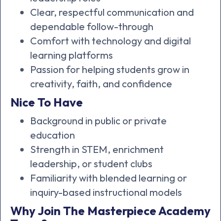
Clear, respectful communication and
dependable follow-through
Comfort with technology and digital
learning platforms
Passion for helping students grow in
creativity, faith, and confidence
Nice To Have
Background in public or private
education
Strength in STEM, enrichment
leadership, or student clubs
Familiarity with blended learning or
inquiry-based instructional models
Why Join The Masterpiece Academy