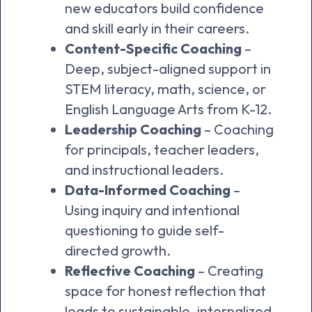
new educators build confidence
and skill early in their careers.
Content-Specific Coaching
–
Deep, subject-aligned support in
STEM literacy, math, science, or
English Language Arts from K-12.
Leadership Coaching
– Coaching
for principals, teacher leaders,
and instructional leaders.
Data-Informed Coaching
–
Using inquiry and intentional
questioning to guide self-
directed growth.
Reflective Coaching
– Creating
space for honest reflection that
leads to sustainable, internalized