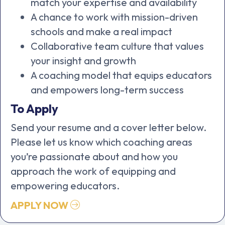
match your expertise and availability
A chance to work with mission-driven
schools and make a real impact
Collaborative team culture that values
your insight and growth
A coaching model that equips educators
and empowers long-term success
To Apply
Send your resume and a cover letter below.
Please let us know which coaching areas
you’re passionate about and how you
approach the work of equipping and
empowering educators.
APPLY NOW