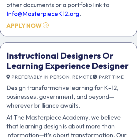
other documents or a portfolio link to
Info@MasterpieceK12.org
.
APPLY NOW
Instructional Designers Or
Learning Experience Designer
PREFERABLY IN PERSON, REMOTE
PART TIME
Design transformative learning for K–12,
businesses, government, and beyond—
wherever brilliance awaits.
At The Masterpiece Academy, we believe
that learning design is about more than
information—it’s about transformation. Our