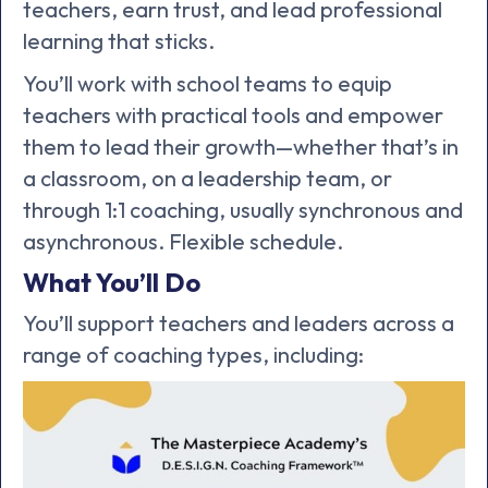
teachers, earn trust, and lead professional
learning that sticks.
You’ll work with school teams to equip
teachers with practical tools and empower
them to lead their growth—whether that’s in
a classroom, on a leadership team, or
through 1:1 coaching, usually synchronous and
asynchronous. Flexible schedule.
What You’ll Do
You’ll support teachers and leaders across a
range of coaching types, including: