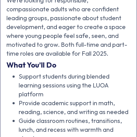
We’re looking for responsible,
compassionate adults who are confident
leading groups, passionate about student
development, and eager to create a space
where young people feel safe, seen, and
motivated to grow. Both full-time and part-
time roles are available for Fall 2025.
What You’ll Do
Support students during blended
learning sessions using the LUOA
platform
Provide academic support in math,
reading, science, and writing as needed
Guide classroom routines, transitions,
lunch, and recess with warmth and