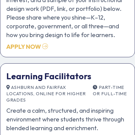
design work (PDF, link, or portfolio) below.
Please share where you shine—K–12,
corporate, government, or all three—and
how you bring design to life for learners.
APPLY NOW
Learning Facilitators
ASHBURN AND FAIRFAX
PART-TIME
LOCATIONS, ONLINE FOR HIGHER
OR FULL-TIME
GRADES
Create a calm, structured, and inspiring
environment where students thrive through
blended learning and enrichment.