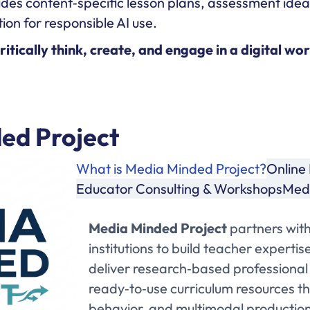
des content‑specific lesson plans, assessment ide
ion for responsible AI use.
tically think, create, and engage in a digital wor
ed Project
What is Media Minded Project?
Online 
Educator Consulting & Workshops
Medi
Media Minded Project
partners with
institutions to build teacher experti
deliver research‑based professional
ready‑to‑use curriculum resources tha
behavior, and multimodal production