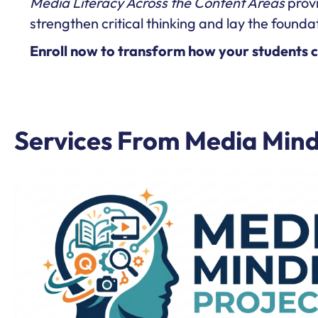
Media Literacy Across the Content Areas
provi
strengthen critical thinking and lay the foundat
Enroll now to transform how your students cri
Services From Media Mind