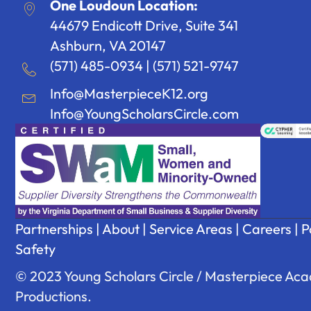
One Loudoun Location:
44679 Endicott Drive, Suite 341
Ashburn, VA 20147
(571) 485-0934
|
(571) 521-9747
Info@MasterpieceK12.org
Info@YoungScholarsCircle.com
Partnerships
|
About
|
Service Areas
|
Careers
|
P
Safety
© 2023 Young Scholars Circle / Masterpiece Acad
Productions.