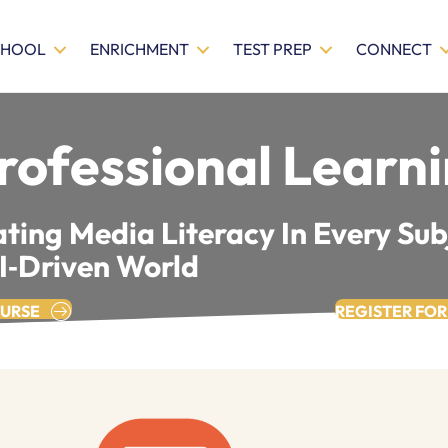
CHOOL
ENRICHMENT
TEST PREP
CONNECT
rofessional Learn
ting Media Literacy In Every Sub
AI‑driven World
OURSE
REGISTER FOR