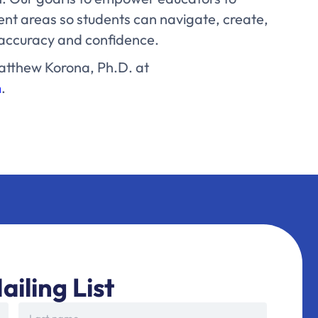
ent areas so students can navigate, create,
h accuracy and confidence.
atthew Korona, Ph.D. at
m
.
ailing List