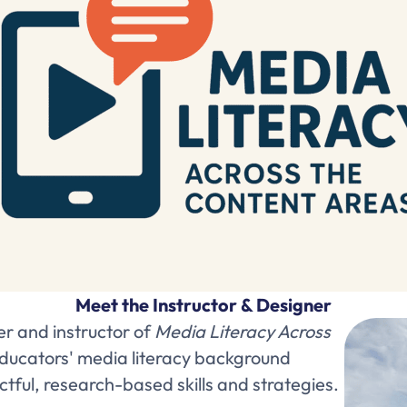
Meet the Instructor & Designer
er and instructor of
Media Literacy Across
educators' media literacy background
ul, research-based skills and strategies.