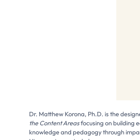
Dr. Matthew Korona, Ph.D. is the design
the Content Areas
focusing on building 
knowledge and pedagogy through impactf