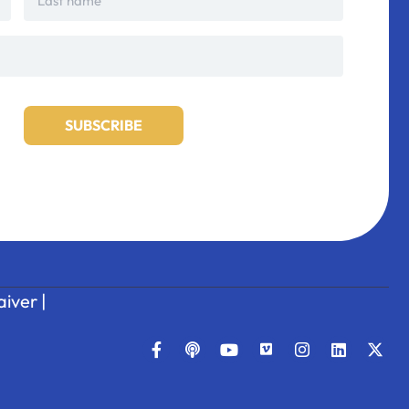
iver
|