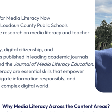
 for Media Literacy Now
, Loudoun County Public Schools
ve research on media literacy and teacher
, digital citizenship, and
s published in leading academic journals
d the
Journal of Media Literacy Education
.
eracy are essential skills that empower
navigate information responsibly, and
y complex digital world.
Why Media Literacy Across the Content Areas?