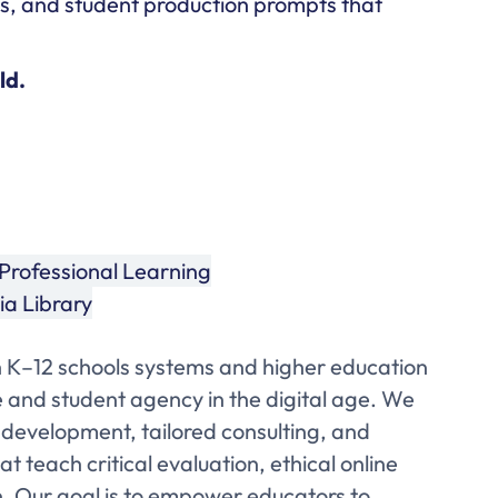
as, and student production prompts that
ld.
Professional Learning
a Library
 K–12 schools systems and higher education
se and student agency in the digital age. We
 development, tailored consulting, and
t teach critical evaluation, ethical online
. Our goal is to empower educators to