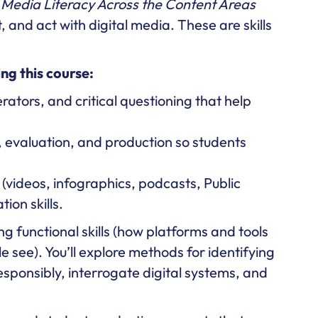
.
Media Literacy Across the Content Areas
 and act with digital media. These are skills
ng this course:
rators, and critical questioning that help
 evaluation, and production so students
videos, infographics, podcasts, Public
on skills.
ing functional skills (how platforms and tools
e see). You’ll explore methods for identifying
esponsibly, interrogate digital systems, and