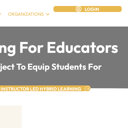
LOGIN
ORGANIZATIONS
ing For Educators
ject To Equip Students For
 INSTRUCTOR LED HYBRID LEARNING