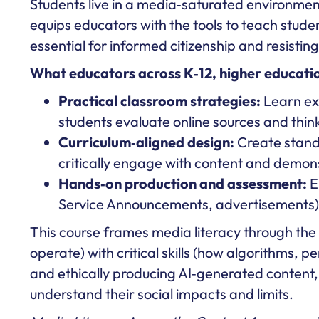
Students live in a media‑saturated environme
equips educators with the tools to teach studen
essential for informed citizenship and resistin
What educators across K‑12, higher education
Practical classroom strategies:
Learn exp
students evaluate online sources and think 
Curriculum‑aligned design:
Create standa
critically engage with content and demon
Hands‑on production and assessment:
E
Service Announcements, advertisements) t
This course frames media literacy through the ra
operate) with critical skills (how algorithms, 
and ethically producing AI‑generated content, 
understand their social impacts and limits.