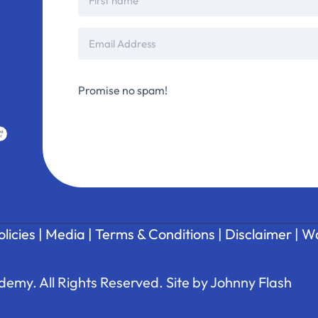
Promise no spam!
olicies
|
Media
|
Terms & Conditions
|
Disclaimer
|
Wa
emy. All Rights Reserved. Site by
Johnny Flash