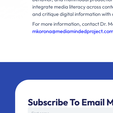
integrate media literacy across cont
and critique digital information wit
For more information, contact Dr. M
mkorona@mediamindedproject.co
Subscribe To Email M