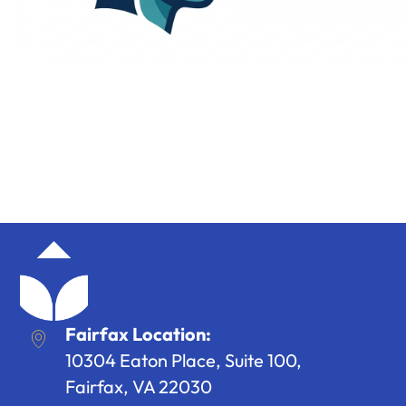
Fairfax Location:
10304 Eaton Place, Suite 100,
Fairfax, VA 22030