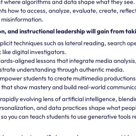
nt where algorithms and data shape what they see
ts how to access, analyze, evaluate, create, reflect,
g misinformation.
, and instructional leadership will gain from taki
licit techniques such as lateral reading, search ope
like digital investigators.
rds‑aligned lessons that integrate media analysis,
strate understanding through authentic media.
mpower students to create multimedia productions (
hat show mastery and build real‑world communicati
pidly evolving lens of artificial intelligence, blend
personalization, and data practices shape what peopl
so you can teach students to use generative tools r