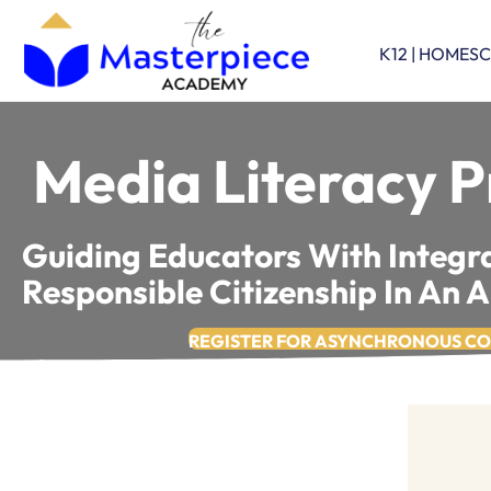
K12 | HOMES
Media Literacy P
Guiding Educators With Integra
Responsible Citizenship In An 
REGISTER FOR ASYNCHRONOUS C