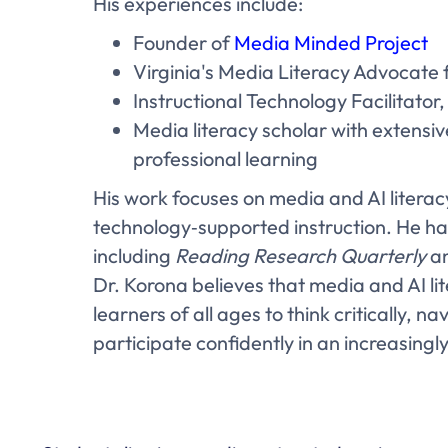
His experiences include:
Founder of
Media Minded Project
Virginia's Media Literacy Advocate
Instructional Technology Facilitator
Media literacy scholar with extensi
professional learning
His work focuses on media and AI literacy
technology‑supported instruction. He ha
including
Reading Research Quarterly
an
Dr. Korona believes that media and AI lit
learners of all ages to think critically, 
participate confidently in an increasingl