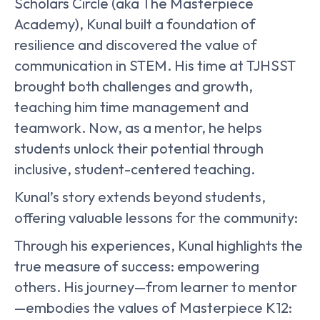
Scholars Circle (aka The Masterpiece
Academy), Kunal built a foundation of
resilience and discovered the value of
communication in STEM. His time at TJHSST
brought both challenges and growth,
teaching him time management and
teamwork. Now, as a mentor, he helps
students unlock their potential through
inclusive, student-centered teaching.
Kunal’s story extends beyond students,
offering valuable lessons for the community:
Through his experiences, Kunal highlights the
true measure of success: empowering
others. His journey—from learner to mentor
—embodies the values of Masterpiece K12: