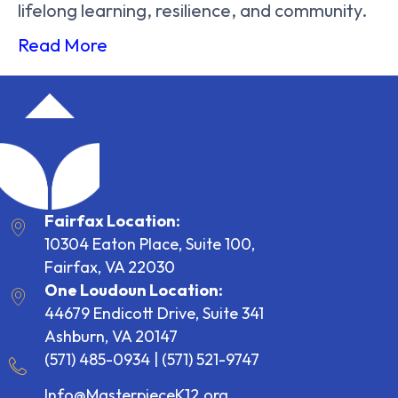
lifelong learning, resilience, and community.
Read More
Fairfax Location:
10304 Eaton Place, Suite 100,
Fairfax, VA 22030
One Loudoun Location:
44679 Endicott Drive, Suite 341
Ashburn, VA 20147
(571) 485-0934
|
(571) 521-9747
Info@MasterpieceK12.org