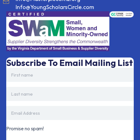
Info@YoungScholarsCircle.com
Subscribe To Email Mailing List
Promise no spam!