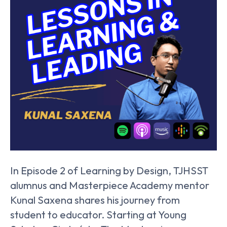
In Episode 2 of Learning by Design, TJHSST
alumnus and Masterpiece Academy mentor
Kunal Saxena shares his journey from
student to educator. Starting at Young