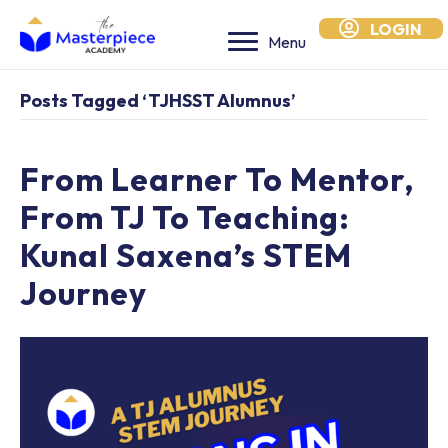
LOGIN
Menu
Posts Tagged ‘TJHSST Alumnus’
From Learner To Mentor,
From TJ To Teaching:
Kunal Saxena’s STEM
Journey