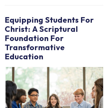
Equipping Students For
Christ: A Scriptural
Foundation For
Transformative
Education