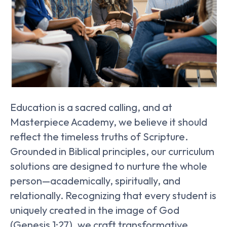
Education is a sacred calling, and at
Masterpiece Academy, we believe it should
reflect the timeless truths of Scripture.
Grounded in Biblical principles, our curriculum
solutions are designed to nurture the whole
person—academically, spiritually, and
relationally. Recognizing that every student is
uniquely created in the image of God
(Genesis 1:27), we craft transformative