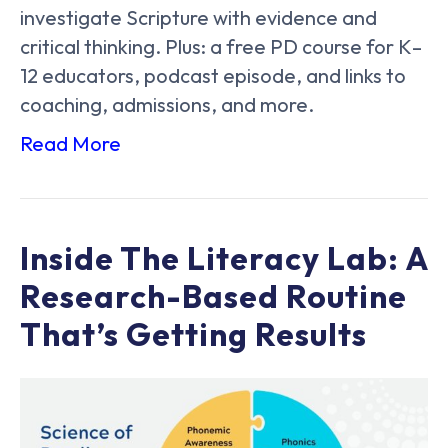
investigate Scripture with evidence and
critical thinking. Plus: a free PD course for K–
12 educators, podcast episode, and links to
coaching, admissions, and more.
Read More
Inside The Literacy Lab: A
Research-Based Routine
That’s Getting Results