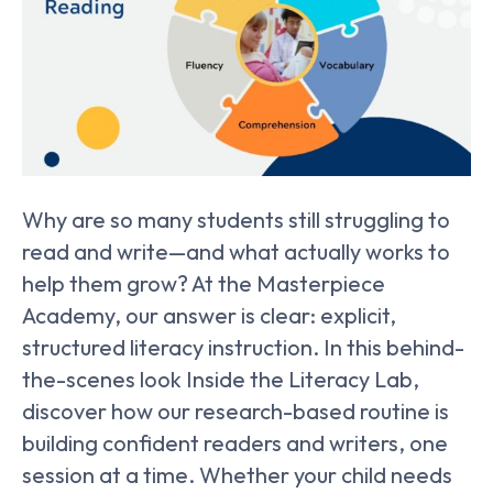
Why are so many students still struggling to
read and write—and what actually works to
help them grow? At the Masterpiece
Academy, our answer is clear: explicit,
structured literacy instruction. In this behind-
the-scenes look Inside the Literacy Lab,
discover how our research-based routine is
building confident readers and writers, one
session at a time. Whether your child needs