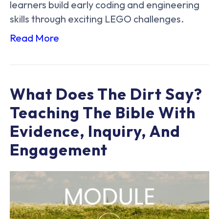
learners build early coding and engineering
skills through exciting LEGO challenges.
Read More
What Does The Dirt Say?
Teaching The Bible With
Evidence, Inquiry, And
Engagement