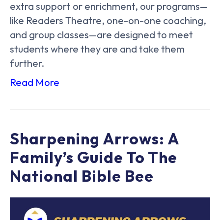
extra support or enrichment, our programs—
like Readers Theatre, one-on-one coaching,
and group classes—are designed to meet
students where they are and take them
further.
Read More
Sharpening Arrows: A
Family’s Guide To The
National Bible Bee