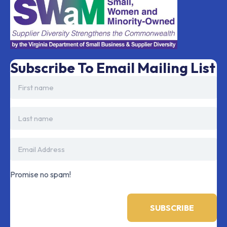
Subscribe To Email Mailing List
Promise no spam!