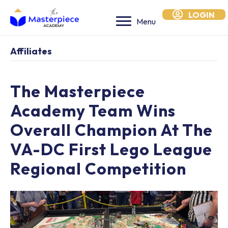
LOGIN
Menu
Affiliates
The Masterpiece
Academy Team Wins
Overall Champion At The
VA-DC First Lego League
Regional Competition