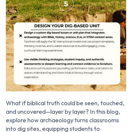
What if biblical truth could be seen, touched,
and uncovered—layer by layer? In this blog,
explore how archaeology turns classrooms
into dig sites, equipping students to