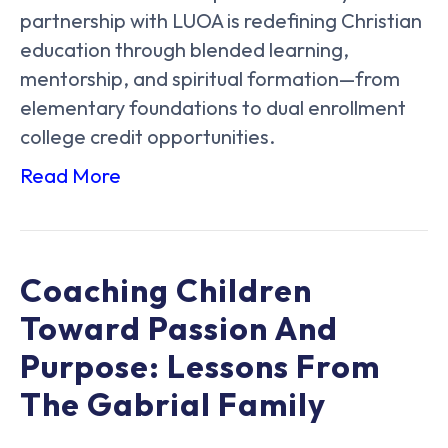
partnership with LUOA is redefining Christian
education through blended learning,
mentorship, and spiritual formation—from
elementary foundations to dual enrollment
college credit opportunities.
Read More
Coaching Children
Toward Passion And
Purpose: Lessons From
The Gabrial Family