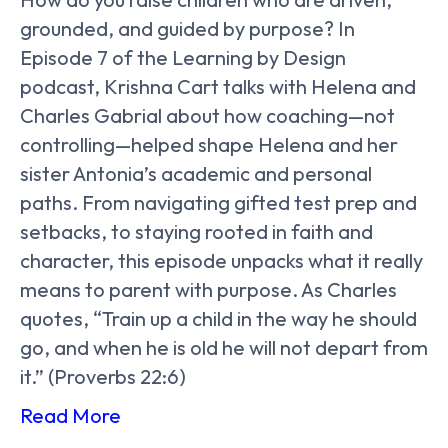
grounded, and guided by purpose? In
Episode 7 of the Learning by Design
podcast, Krishna Cart talks with Helena and
Charles Gabrial about how coaching—not
controlling—helped shape Helena and her
sister Antonia’s academic and personal
paths. From navigating gifted test prep and
setbacks, to staying rooted in faith and
character, this episode unpacks what it really
means to parent with purpose. As Charles
quotes, “Train up a child in the way he should
go, and when he is old he will not depart from
it.” (Proverbs 22:6)
Read More