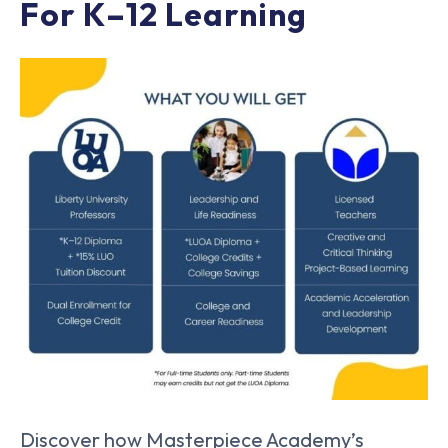
For K–12 Learning
Discover how Masterpiece Academy’s