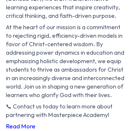
learning experiences that inspire creativity,
critical thinking, and faith-driven purpose.
At the heart of our mission is a commitment
to rejecting rigid, efficiency-driven models in
favor of Christ-centered wisdom. By
addressing power dynamics in education and
emphasizing holistic development, we equip
students to thrive as ambassadors for Christ
in an increasingly diverse and interconnected
world. Join us in shaping a new generation of
learners who glorify God with their lives.
📞 Contact us today to learn more about
partnering with Masterpiece Academy!
Read More