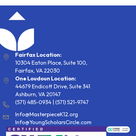
Fairfax Location:
10304 Eaton Place, Suite 100,
Fairfax, VA 22030
One Loudoun Location:
44679 Endicott Drive, Suite 341
Ashburn, VA 20147
(571) 485-0934
|
(571) 521-9747
Info@MasterpieceK12.org
Info@YoungScholarsCircle.com