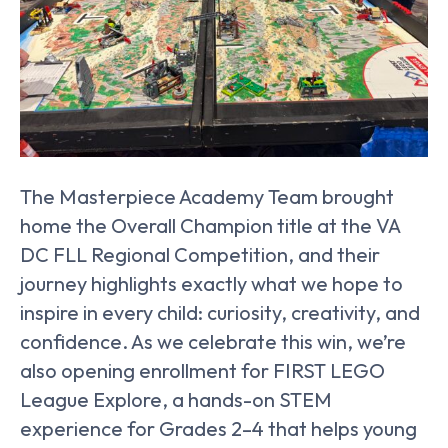
The Masterpiece Academy Team brought
home the Overall Champion title at the VA
DC FLL Regional Competition, and their
journey highlights exactly what we hope to
inspire in every child: curiosity, creativity, and
confidence. As we celebrate this win, we’re
also opening enrollment for FIRST LEGO
League Explore, a hands-on STEM
experience for Grades 2–4 that helps young