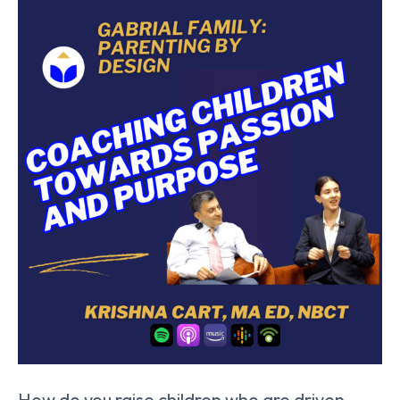
How do you raise children who are driven,