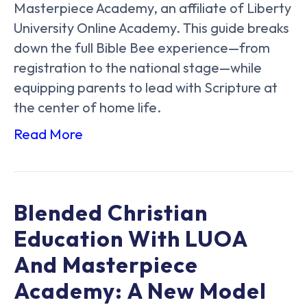
Masterpiece Academy, an affiliate of Liberty
University Online Academy. This guide breaks
down the full Bible Bee experience—from
registration to the national stage—while
equipping parents to lead with Scripture at
the center of home life.
Read More
Blended Christian
Education With LUOA
And Masterpiece
Academy: A New Model