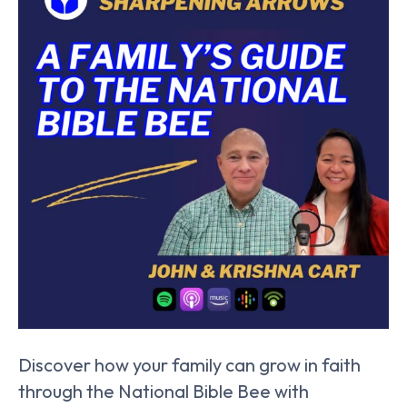
Discover how your family can grow in faith
through the National Bible Bee with