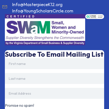
Info@MasterpieceK12.org
Info@YoungScholarsCircle.com
Subscribe To Email Mailing List
Promise no spam!