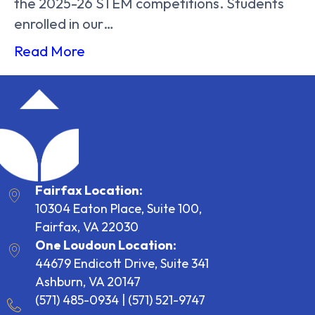
the 2025-26 STEM competitions. Students
enrolled in our…
Read More
Fairfax Location:
10304 Eaton Place, Suite 100,
Fairfax, VA 22030
One Loudoun Location:
44679 Endicott Drive, Suite 341
Ashburn, VA 20147
(571) 485-0934
|
(571) 521-9747