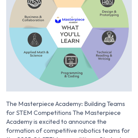
The Masterpiece Academy: Building Teams
for STEM Competitions The Masterpiece
Academy is excited to announce the
formation of competitive robotics teams for