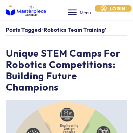
LOGIN
Menu
Posts Tagged ‘robotics Team Training’
Unique STEM Camps For
Robotics Competitions:
Building Future
Champions