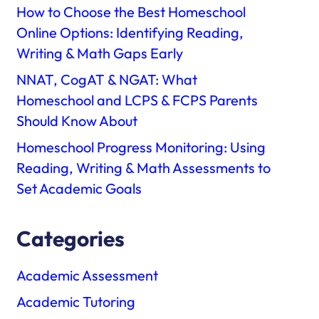
How to Choose the Best Homeschool
Online Options: Identifying Reading,
Writing & Math Gaps Early
NNAT, CogAT & NGAT: What
Homeschool and LCPS & FCPS Parents
Should Know About
Homeschool Progress Monitoring: Using
Reading, Writing & Math Assessments to
Set Academic Goals
Categories
Academic Assessment
Academic Tutoring