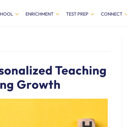
CHOOL
ENRICHMENT
TEST PREP
CONNECT
sonalized Teaching
ing Growth