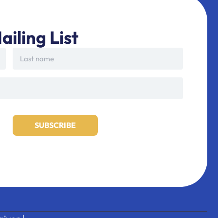
ailing List