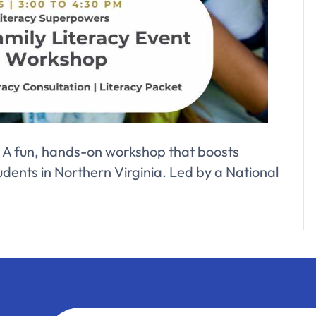
0! A fun, hands-on workshop that boosts
tudents in Northern Virginia. Led by a National