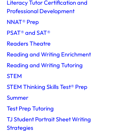
Literacy Tutor Certification and
Professional Development
NNAT®️ Prep
PSAT®️ and SAT®️
Readers Theatre
Reading and Writing Enrichment
Reading and Writing Tutoring
STEM
STEM Thinking Skills Test®️ Prep
Summer
Test Prep Tutoring
TJ Student Portrait Sheet Writing
Strategies