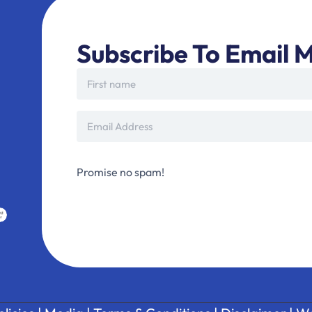
Subscribe To Email M
Promise no spam!