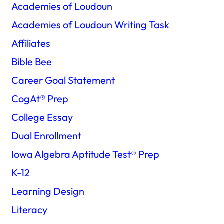
Academies of Loudoun
Academies of Loudoun Writing Task
Affiliates
Bible Bee
Career Goal Statement
CogAt®️ Prep
College Essay
Dual Enrollment
Iowa Algebra Aptitude Test®️ Prep
K-12
Learning Design
Literacy