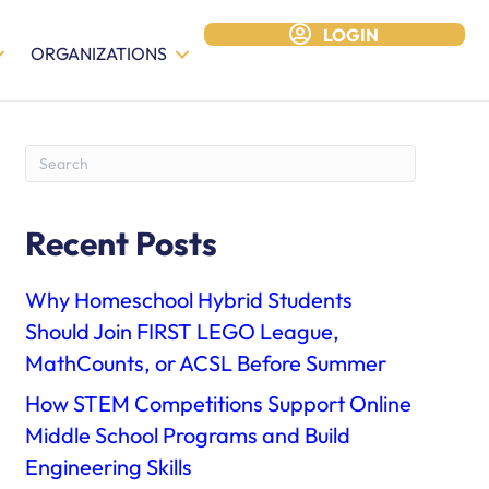
LOGIN
ORGANIZATIONS
Recent Posts
Why Homeschool Hybrid Students
Should Join FIRST LEGO League,
MathCounts, or ACSL Before Summer
How STEM Competitions Support Online
Middle School Programs and Build
Engineering Skills