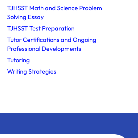
TJHSST Math and Science Problem
Solving Essay
TJHSST Test Preparation
Tutor Certifications and Ongoing
Professional Developments
Tutoring
Writing Strategies