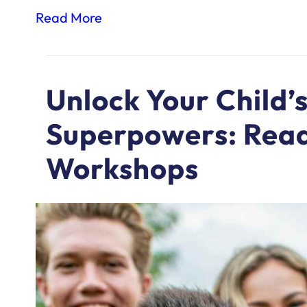
Read More
Unlock Your Child’s
Superpowers: Read
Workshops