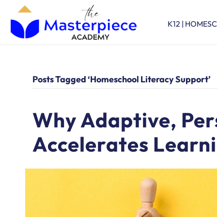
K12 | HOMES
Posts Tagged ‘homeschool Literacy Support’
Why Adaptive, Per
Accelerates Learn