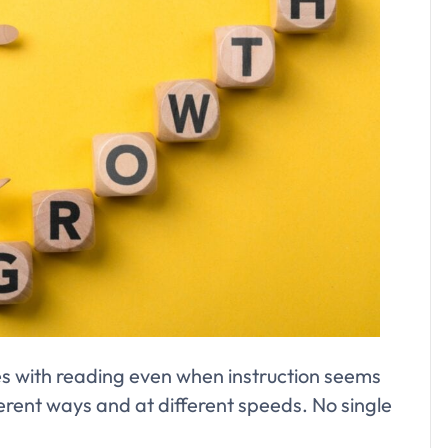
es with reading even when instruction seems
ifferent ways and at different speeds. No single