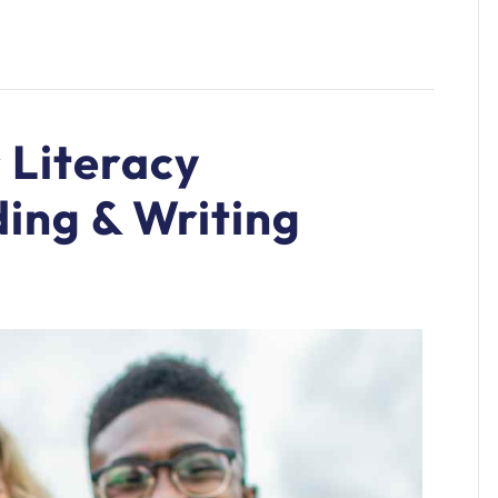
 Literacy
ing & Writing