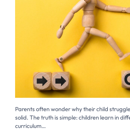
Parents often wonder why their child struggl
solid. The truth is simple: children learn in d
curriculum…