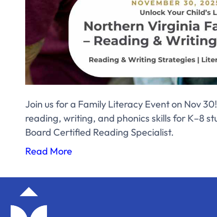
Join us for a Family Literacy Event on Nov 3
reading, writing, and phonics skills for K–8 s
Board Certified Reading Specialist.
Read More