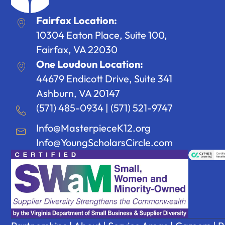
Fairfax Location:
10304 Eaton Place, Suite 100,
Fairfax, VA 22030
One Loudoun Location:
44679 Endicott Drive, Suite 341
Ashburn, VA 20147
(571) 485-0934
|
(571) 521-9747
Info@MasterpieceK12.org
Info@YoungScholarsCircle.com