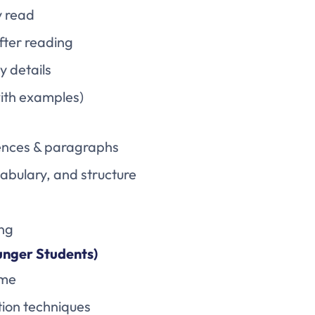
y read
fter reading
y details
with examples)
ntences & paragraphs
cabulary, and structure
ing
unger Students)
ome
ion techniques