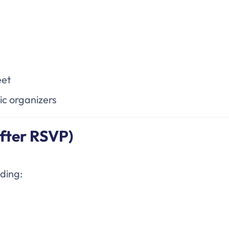
eet
ic organizers
fter RSVP)
uding: