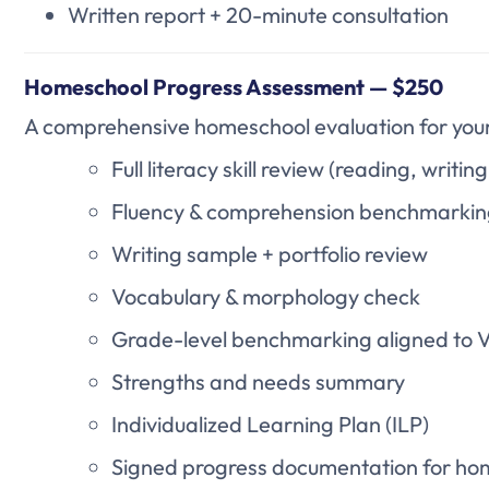
Written report + 20-minute consultation
Homeschool Progress Assessment — $250
A comprehensive homeschool evaluation for your c
Full literacy skill review (reading, writin
Fluency & comprehension benchmarki
Writing sample + portfolio review
Vocabulary & morphology check
Grade-level benchmarking aligned to Vi
Strengths and needs summary
Individualized Learning Plan (ILP)
Signed progress documentation for ho