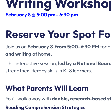
Writing Worksho
February 8 @ 5:00 pm
-
6:30 pm
Reserve Your Spot Fo
Join us on
February 8 from 5:00–6:30 PM
for a
and writing
at home.
This interactive session
,
led by a National Board
strengthen literacy skills in K–8 learners.
What Parents Will Learn
You’ll walk away with
doable, research-based s
Reading Comprehension Strategies