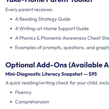
Every parent receives:
A Reading Strategy Guide
A Writing-at-Home Support Guide
A Phonics & Phonemic Awareness Cheat Sh
Examples of prompts, questions, and graph
Optional Add-Ons (Available A
Mini-Diagnostic Literacy Snapshot — $95
A quick reading/writing check for your child, incl
Fluency
Comprehension