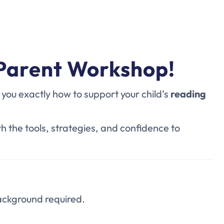
 Parent Workshop!
ou exactly how to support your child’s
reading
th
the tools, strategies, and confidence to
ackground required.