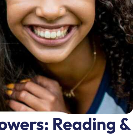
powers: Reading &