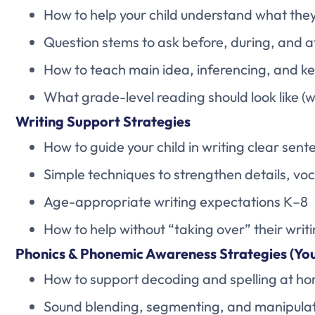
How to help your child understand what the
Question stems to ask before, during, and a
How to teach main idea, inferencing, and ke
What grade-level reading should look like (
Writing Support Strategies
How to guide your child in writing clear se
Simple techniques to strengthen details, vo
Age-appropriate writing expectations K–8
How to help without “taking over” their writ
Phonics & Phonemic Awareness Strategies (Yo
How to support decoding and spelling at h
Sound blending, segmenting, and manipulat