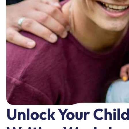
Unlock Your Chil