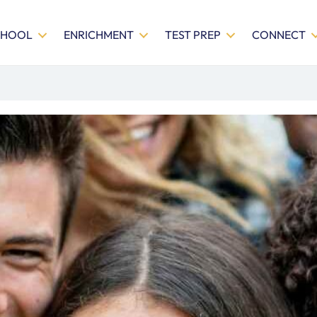
CHOOL
ENRICHMENT
TEST PREP
CONNECT