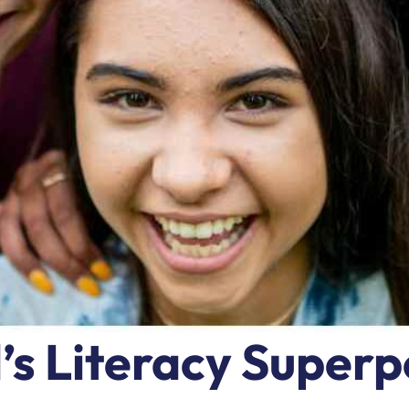
d’s Literacy Super