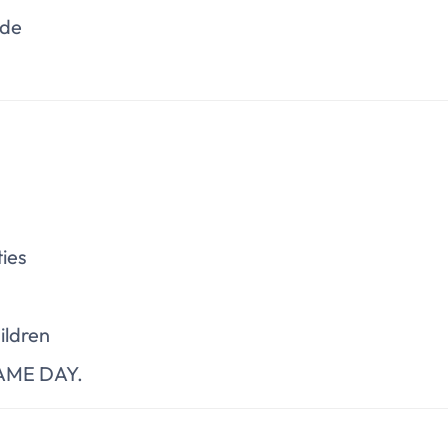
ade
ies
ildren
 SAME DAY.