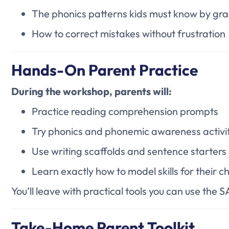
The phonics patterns kids must know by gr
How to correct mistakes without frustration
Hands-On Parent Practice
During the workshop, parents will:
Practice reading comprehension prompts
Try phonics and phonemic awareness activit
Use writing scaffolds and sentence starters
Learn exactly how to model skills for their ch
You’ll leave with practical tools you can use the
Take-Home Parent Toolkit