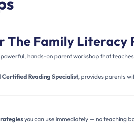
ps
r The Family Literacy
 powerful, hands-on parent workshop that teaches y
 Certified Reading Specialist,
provides parents wi
trategies
you can use immediately — no teaching b