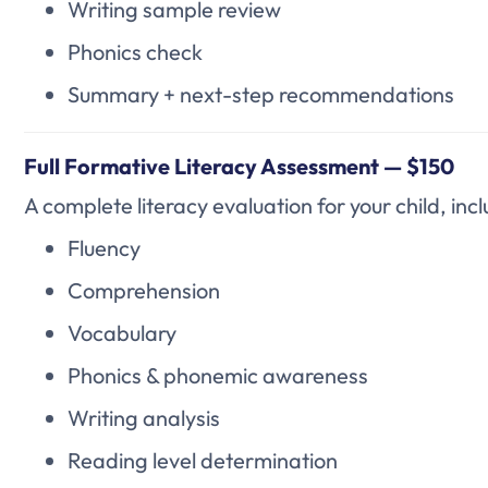
Writing sample review
Phonics check
Summary + next-step recommendations
Full Formative Literacy Assessment — $150
A complete literacy evaluation for your child, incl
Fluency
Comprehension
Vocabulary
Phonics & phonemic awareness
Writing analysis
Reading level determination