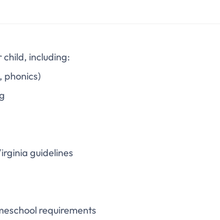
hild, including:
g, phonics)
ng
rginia guidelines
meschool requirements