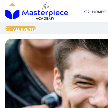
K12 | HOMES
ALL EVENTS