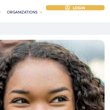
LOGIN
ORGANIZATIONS