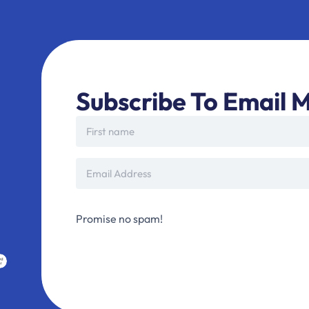
Subscribe To Email M
Promise no spam!