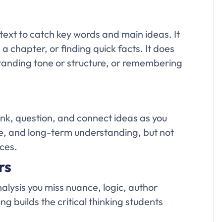
ext to catch key words and main ideas. It
 a chapter, or finding quick facts. It does
anding tone or structure, or remembering
ink, question, and connect ideas as you
ure, and long-term understanding, but not
rces.
rs
alysis you miss nuance, logic, author
 builds the critical thinking students
.