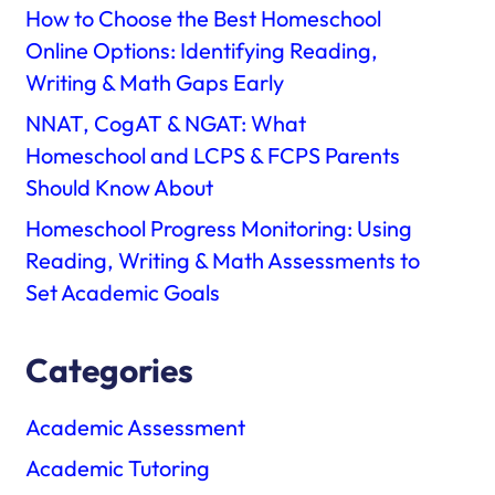
How to Choose the Best Homeschool
Online Options: Identifying Reading,
Writing & Math Gaps Early
NNAT, CogAT & NGAT: What
Homeschool and LCPS & FCPS Parents
Should Know About
Homeschool Progress Monitoring: Using
Reading, Writing & Math Assessments to
Set Academic Goals
Categories
Academic Assessment
Academic Tutoring