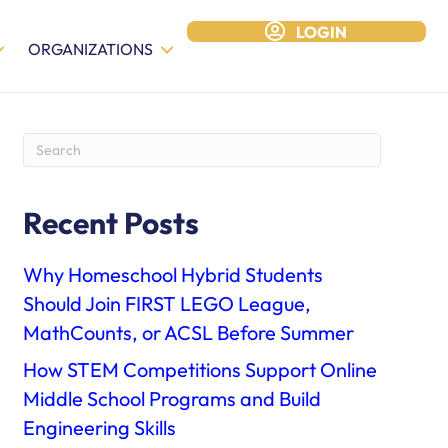
LOGIN
ORGANIZATIONS
Recent Posts
Why Homeschool Hybrid Students
Should Join FIRST LEGO League,
MathCounts, or ACSL Before Summer
How STEM Competitions Support Online
Middle School Programs and Build
Engineering Skills