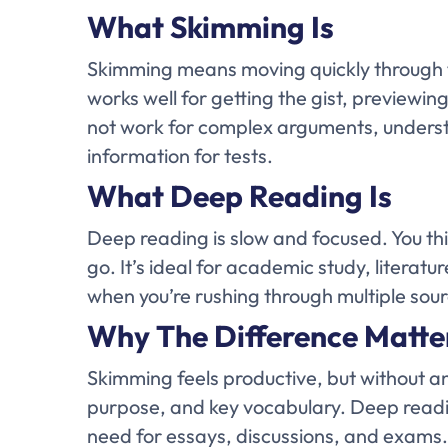
What Skimming Is
Skimming means moving quickly through t
works well for getting the gist, previewing
not work for complex arguments, underst
information for tests.
What Deep Reading Is
Deep reading is slow and focused. You th
go. It’s ideal for academic study, literat
when you’re rushing through multiple sou
Why The Difference Matte
Skimming feels productive, but without an
purpose, and key vocabulary. Deep reading
need for essays, discussions, and exams