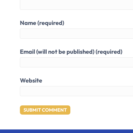
Name (required)
Email (will not be published) (required)
Website