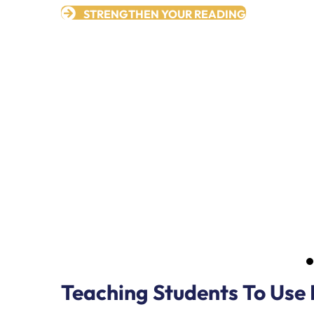
STRENGTHEN YOUR READING
Teaching Students To Use