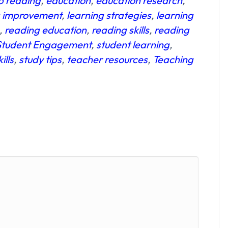
p reading
,
education
,
education research
,
g improvement
,
learning strategies
,
learning
,
reading education
,
reading skills
,
reading
Student Engagement
,
student learning
,
ills
,
study tips
,
teacher resources
,
Teaching