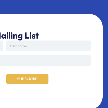
ailing List