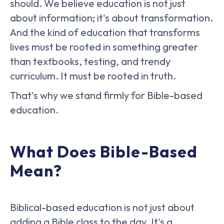
should. We believe education is not just
about information; it's about transformation.
And the kind of education that transforms
lives must be rooted in something greater
than textbooks, testing, and trendy
curriculum. It must be rooted in truth.
That's why we stand firmly for Bible-based
education.
What Does Bible-Based
Mean?
Biblical-based education is not just about
adding a Bible class to the day. It's a