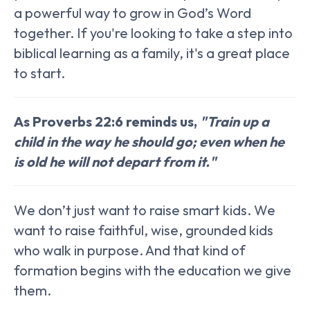
a powerful way to grow in God’s Word
together. If you're looking to take a step into
biblical learning as a family, it's a great place
to start.
As Proverbs 22:6 reminds us,
"Train up a
child in the way he should go; even when he
is old he will not depart from it."
We don’t just want to raise smart kids. We
want to raise faithful, wise, grounded kids
who walk in purpose. And that kind of
formation begins with the education we give
them.