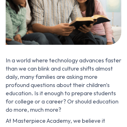
In a world where technology advances faster
than we can blink and culture shifts almost
daily, many families are asking more
profound questions about their children's
education. Is it enough to prepare students
for college or a career? Or should education
do more, much more?
At Masterpiece Academy, we believe it