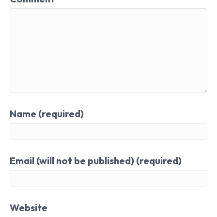
Name (required)
Email (will not be published) (required)
Website