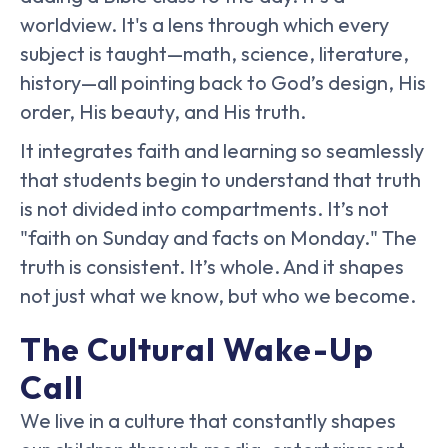
worldview. It's a lens through which every
subject is taught—math, science, literature,
history—all pointing back to God’s design, His
order, His beauty, and His truth.
It integrates faith and learning so seamlessly
that students begin to understand that truth
is not divided into compartments. It’s not
"faith on Sunday and facts on Monday." The
truth is consistent. It’s whole. And it shapes
not just what we know, but who we become.
The Cultural Wake-Up
Call
We live in a culture that constantly shapes