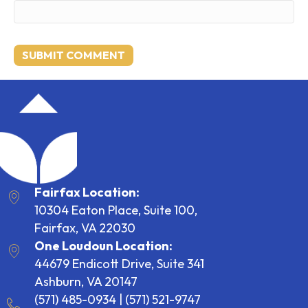
Fairfax Location:
10304 Eaton Place, Suite 100,
Fairfax, VA 22030
One Loudoun Location:
44679 Endicott Drive, Suite 341
Ashburn, VA 20147
(571) 485-0934
|
(571) 521-9747