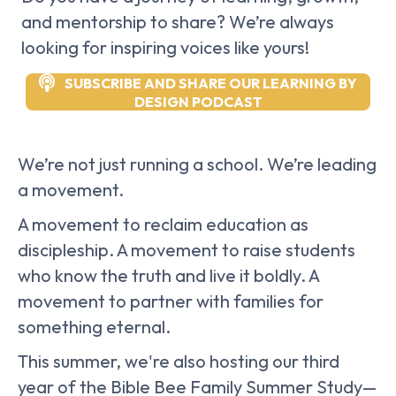
and mentorship to share? We’re always
looking for inspiring voices like yours!
SUBSCRIBE AND SHARE OUR LEARNING BY
DESIGN PODCAST
We’re not just running a school. We’re leading
a movement.
A movement to reclaim education as
discipleship. A movement to raise students
who know the truth and live it boldly. A
movement to partner with families for
something eternal.
This summer, we're also hosting our third
year of the Bible Bee Family Summer Study—