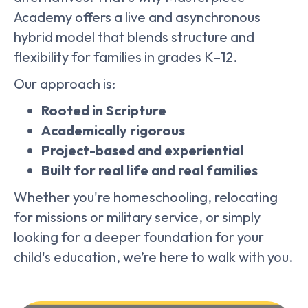
Academy offers a live and asynchronous
hybrid model that blends structure and
flexibility for families in grades K–12.
Our approach is:
Rooted in Scripture
Academically rigorous
Project-based and experiential
Built for real life and real families
Whether you're homeschooling, relocating
for missions or military service, or simply
looking for a deeper foundation for your
child's education, we’re here to walk with you.