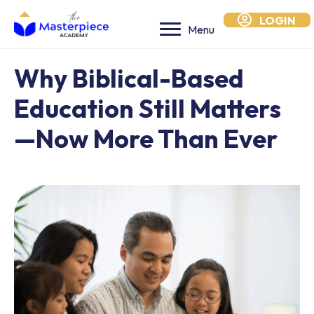
LOGIN
Menu
Why Biblical-Based
Education Still Matters
—Now More Than Ever