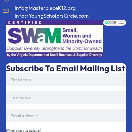
Info@MasterpieceK12.org
Info@YoungScholarsCircle.com
Subscribe To Email Mailing List
Promise no spam!