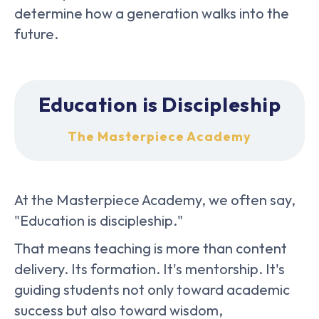
determine how a generation walks into the
future.
Education is Discipleship
The Masterpiece Academy
At the Masterpiece Academy, we often say,
"Education is discipleship."
That means teaching is more than content
delivery. Its formation. It's mentorship. It's
guiding students not only toward academic
success but also toward wisdom,