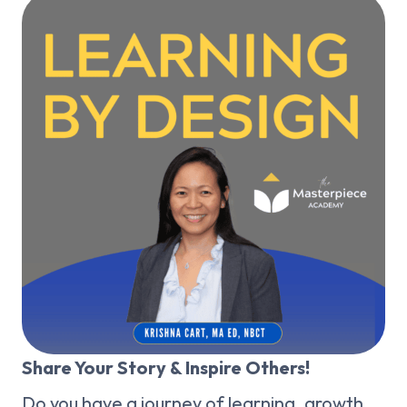
Share Your Story & Inspire Others!
Do you have a journey of learning, growth,