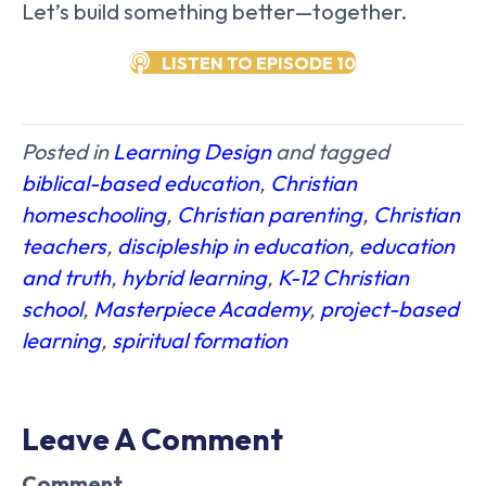
Let’s build something better—together.
LISTEN TO EPISODE 10
Posted in
Learning Design
and tagged
biblical-based education
,
Christian
homeschooling
,
Christian parenting
,
Christian
teachers
,
discipleship in education
,
education
and truth
,
hybrid learning
,
K-12 Christian
school
,
Masterpiece Academy
,
project-based
learning
,
spiritual formation
Leave A Comment
Comment