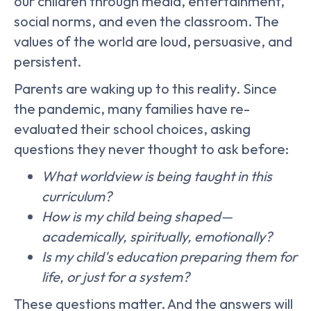
our children through media, entertainment,
social norms, and even the classroom. The
values of the world are loud, persuasive, and
persistent.
Parents are waking up to this reality. Since
the pandemic, many families have re-
evaluated their school choices, asking
questions they never thought to ask before:
What worldview is being taught in this
curriculum?
How is my child being shaped—
academically, spiritually, emotionally?
Is my child's education preparing them for
life, or just for a system?
These questions matter. And the answers will