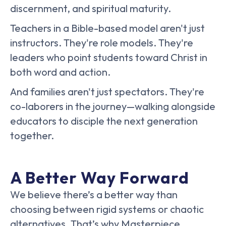
discernment, and spiritual maturity.
Teachers in a Bible-based model aren't just
instructors. They're role models. They're
leaders who point students toward Christ in
both word and action.
And families aren't just spectators. They're
co-laborers in the journey—walking alongside
educators to disciple the next generation
together.
A Better Way Forward
We believe there’s a better way than
choosing between rigid systems or chaotic
alternatives. That’s why Masterpiece