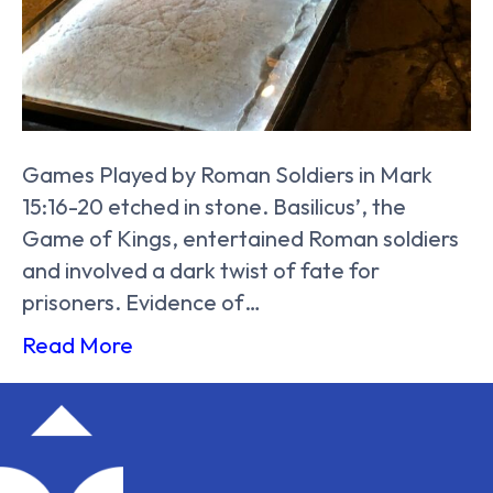
Games Played by Roman Soldiers in Mark
15:16-20 etched in stone. Basilicus’, the
Game of Kings, entertained Roman soldiers
and involved a dark twist of fate for
prisoners. Evidence of…
Read More