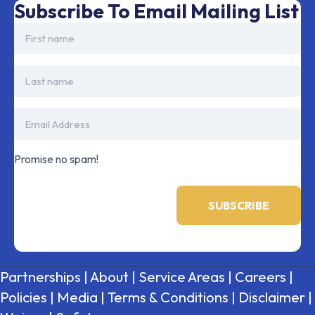
Subscribe To Email Mailing List
Promise no spam!
Partnerships
|
About
|
Service Areas
|
Careers
|
Policies
|
Media
|
Terms & Conditions
|
Disclaimer
|