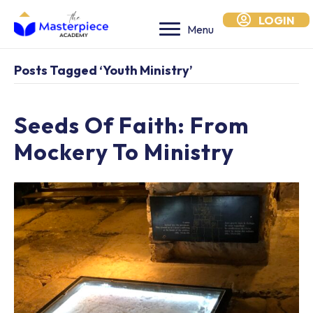
LOGIN
Menu
Posts Tagged ‘youth Ministry’
Seeds Of Faith: From
Mockery To Ministry