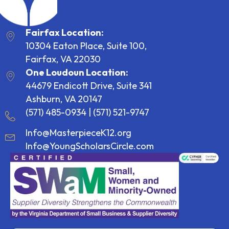
Fairfax Location:
10304 Eaton Place, Suite 100,
Fairfax, VA 22030
One Loudoun Location:
44679 Endicott Drive, Suite 341
Ashburn, VA 20147
(571) 485-0934
|
(571) 521-9747
Info@MasterpieceK12.org
Info@YoungScholarsCircle.com