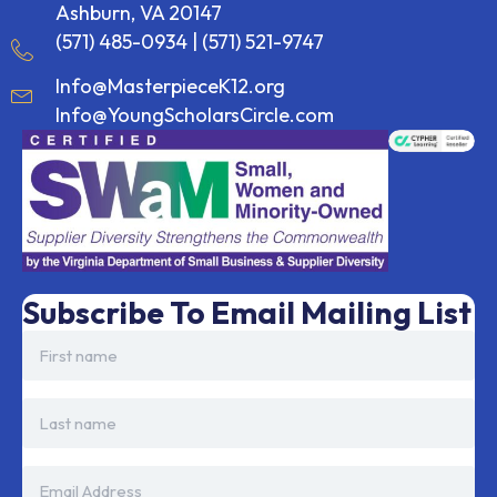
Ashburn, VA 20147
(571) 485-0934
|
(571) 521-9747
Info@MasterpieceK12.org
Info@YoungScholarsCircle.com
Subscribe To Email Mailing List