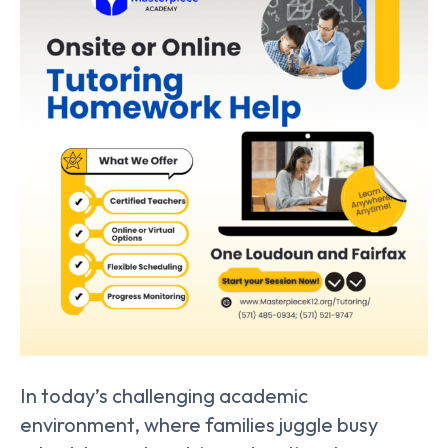
In today’s challenging academic
environment, where families juggle busy