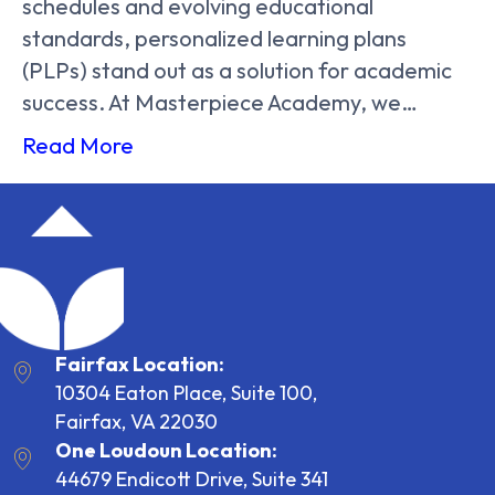
schedules and evolving educational
standards, personalized learning plans
(PLPs) stand out as a solution for academic
success. At Masterpiece Academy, we…
Read More
Fairfax Location:
10304 Eaton Place, Suite 100,
Fairfax, VA 22030
One Loudoun Location:
44679 Endicott Drive, Suite 341