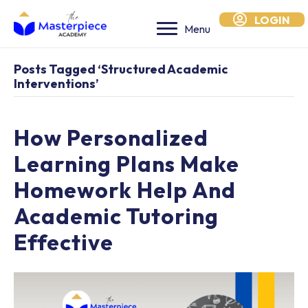
LOGIN
Menu
Posts Tagged ‘structured Academic
Interventions’
How Personalized
Learning Plans Make
Homework Help And
Academic Tutoring
Effective