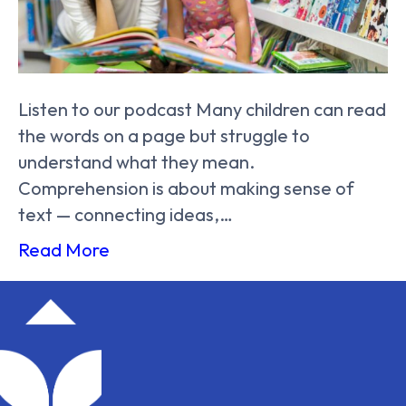
Listen to our podcast Many children can read
the words on a page but struggle to
understand what they mean.
Comprehension is about making sense of
text — connecting ideas,…
Read More