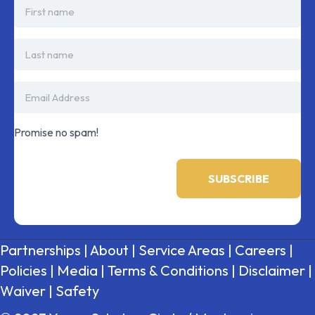
Promise no spam!
Partnerships
|
About
|
Service Areas
|
Careers
|
Policies
|
Media
|
Terms & Conditions
|
Disclaimer
|
Waiver
|
Safety