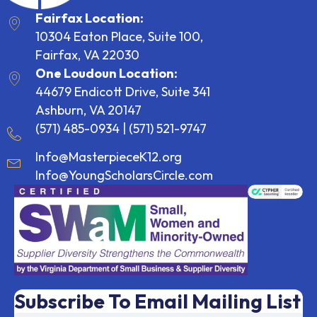
Fairfax Location:
10304 Eaton Place, Suite 100,
Fairfax, VA 22030
One Loudoun Location:
44679 Endicott Drive, Suite 341
Ashburn, VA 20147
(571) 485-0934
|
(571) 521-9747
Info@MasterpieceK12.org
Info@YoungScholarsCircle.com
Subscribe To Email Mailing List