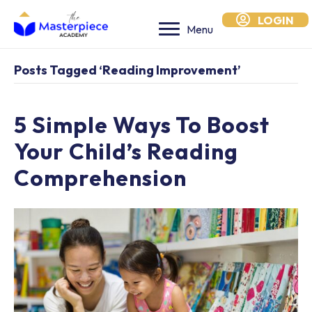
LOGIN
Menu
Posts Tagged ‘reading Improvement’
5 Simple Ways To Boost
Your Child’s Reading
Comprehension