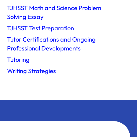
TJHSST Math and Science Problem
Solving Essay
TJHSST Test Preparation
Tutor Certifications and Ongoing
Professional Developments
Tutoring
Writing Strategies