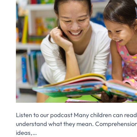
Listen to our podcast Many children can read
understand what they mean. Comprehension i
ideas,…