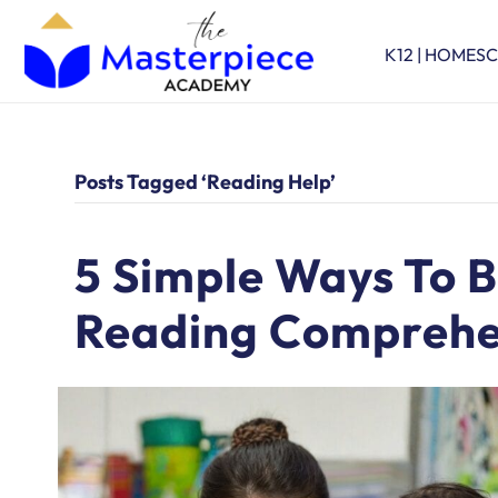
K12 | HOMES
Posts Tagged ‘reading Help’
5 Simple Ways To B
Reading Comprehe