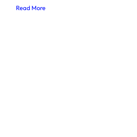
Read More