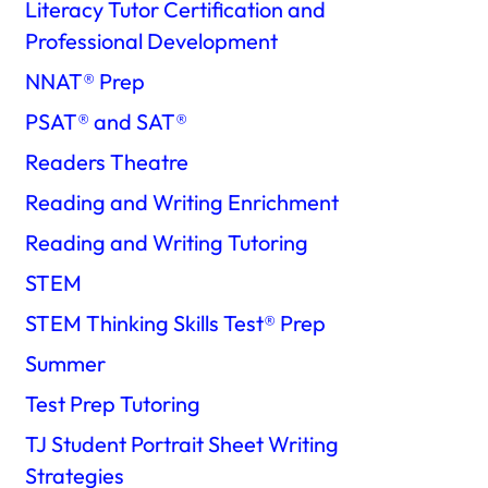
Literacy Tutor Certification and
Professional Development
NNAT®️ Prep
PSAT®️ and SAT®️
Readers Theatre
Reading and Writing Enrichment
Reading and Writing Tutoring
STEM
STEM Thinking Skills Test®️ Prep
Summer
Test Prep Tutoring
TJ Student Portrait Sheet Writing
Strategies