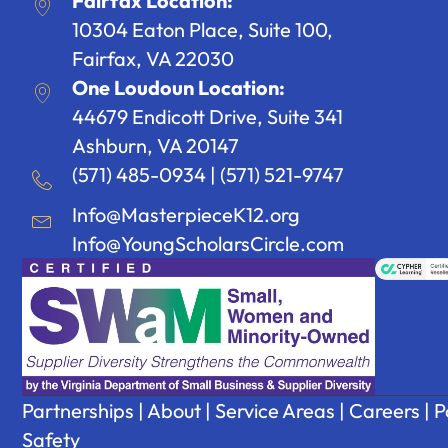
Fairfax Location:
10304 Eaton Place, Suite 100,
Fairfax, VA 22030
One Loudoun Location:
44679 Endicott Drive, Suite 341
Ashburn, VA 20147
(571) 485-0934
|
(571) 521-9747
Info@MasterpieceK12.org
Info@YoungScholarsCircle.com
Partnerships
|
About
|
Service Areas
|
Careers
|
P
Safety