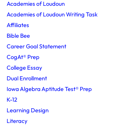
Academies of Loudoun
Academies of Loudoun Writing Task
Affiliates
Bible Bee
Career Goal Statement
CogAt®️ Prep
College Essay
Dual Enrollment
Iowa Algebra Aptitude Test®️ Prep
K-12
Learning Design
Literacy