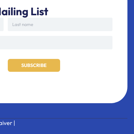
ailing List
iver
|