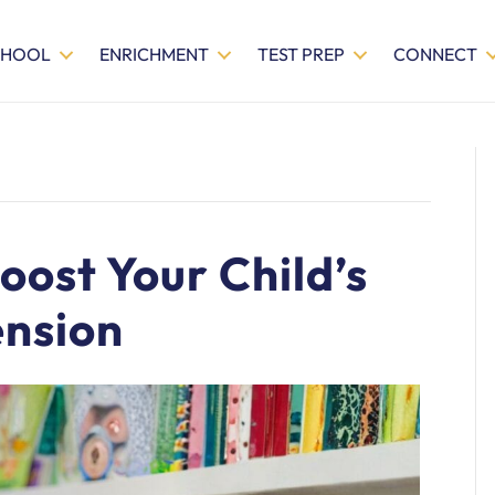
CHOOL
ENRICHMENT
TEST PREP
CONNECT
oost Your Child’s
nsion