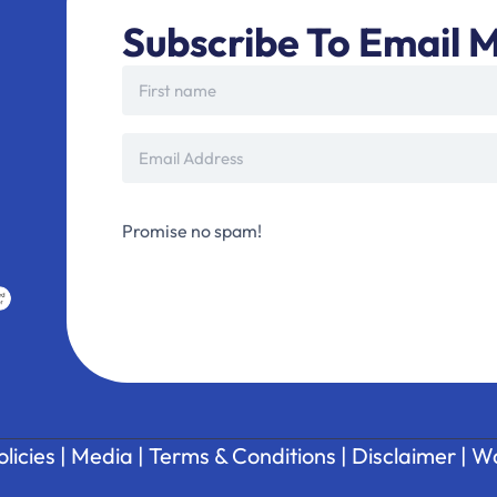
Subscribe To Email M
Promise no spam!
olicies
|
Media
|
Terms & Conditions
|
Disclaimer
|
Wa