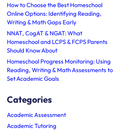
How to Choose the Best Homeschool
Online Options: Identifying Reading,
Writing & Math Gaps Early
NNAT, CogAT & NGAT: What
Homeschool and LCPS & FCPS Parents
Should Know About
Homeschool Progress Monitoring: Using
Reading, Writing & Math Assessments to
Set Academic Goals
Categories
Academic Assessment
Academic Tutoring