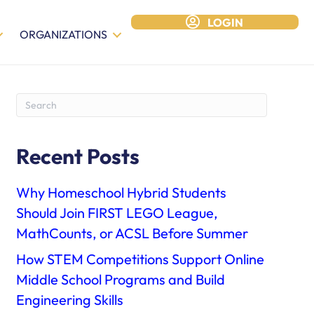
LOGIN
ORGANIZATIONS
Recent Posts
Why Homeschool Hybrid Students
Should Join FIRST LEGO League,
MathCounts, or ACSL Before Summer
How STEM Competitions Support Online
Middle School Programs and Build
Engineering Skills