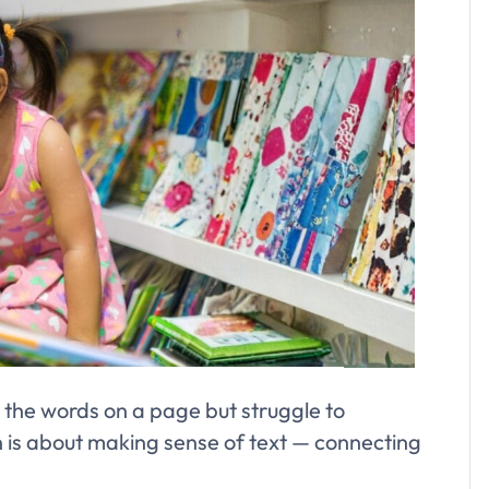
 the words on a page but struggle to
s about making sense of text — connecting