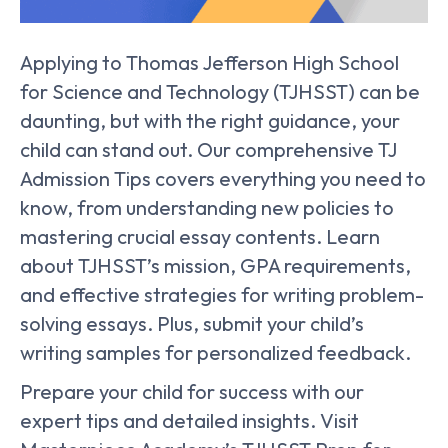
Applying to Thomas Jefferson High School
for Science and Technology (TJHSST) can be
daunting, but with the right guidance, your
child can stand out. Our comprehensive TJ
Admission Tips covers everything you need to
know, from understanding new policies to
mastering crucial essay contents. Learn
about TJHSST’s mission, GPA requirements,
and effective strategies for writing problem-
solving essays. Plus, submit your child’s
writing samples for personalized feedback.
Prepare your child for success with our
expert tips and detailed insights. Visit