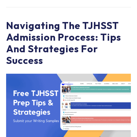
Navigating The TJHSST
Admission Process: Tips
And Strategies For
Success