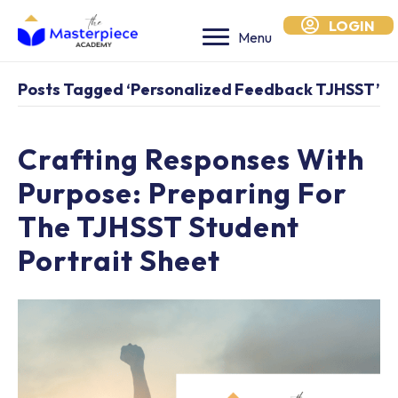
LOGIN
Menu
Posts Tagged ‘personalized Feedback TJHSST’
Crafting Responses With
Purpose: Preparing For
The TJHSST Student
Portrait Sheet