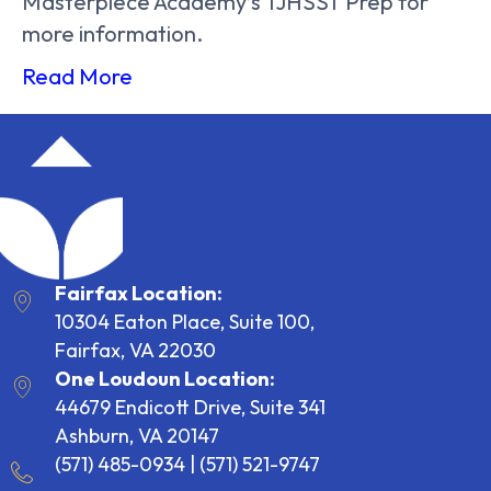
Masterpiece Academy’s TJHSST Prep for
more information.
Read More
Fairfax Location:
10304 Eaton Place, Suite 100,
Fairfax, VA 22030
One Loudoun Location:
44679 Endicott Drive, Suite 341
Ashburn, VA 20147
(571) 485-0934
|
(571) 521-9747