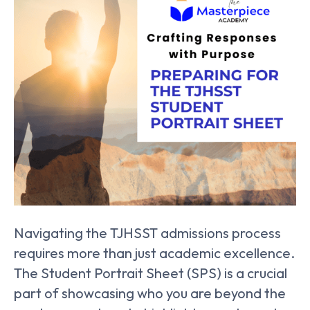
Navigating the TJHSST admissions process
requires more than just academic excellence.
The Student Portrait Sheet (SPS) is a crucial
part of showcasing who you are beyond the