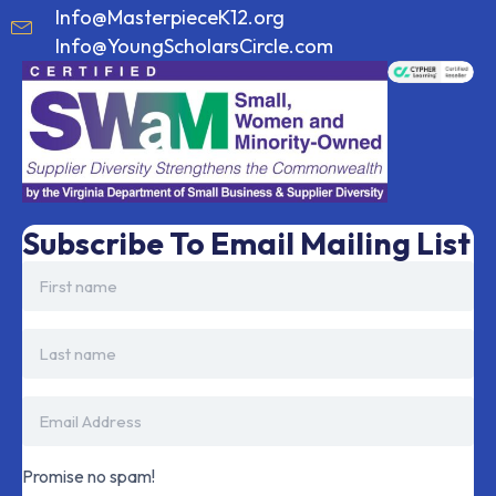
Info@MasterpieceK12.org
Info@YoungScholarsCircle.com
Subscribe To Email Mailing List
Promise no spam!