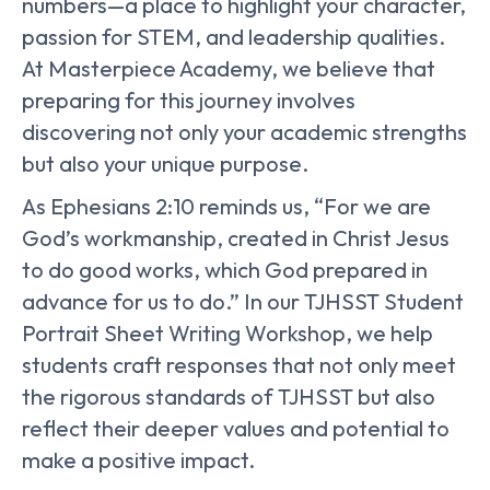
numbers—a place to highlight your character,
passion for STEM, and leadership qualities.
At Masterpiece Academy, we believe that
preparing for this journey involves
discovering not only your academic strengths
but also your unique purpose.
As Ephesians 2:10 reminds us, “For we are
God’s workmanship, created in Christ Jesus
to do good works, which God prepared in
advance for us to do.” In our TJHSST Student
Portrait Sheet Writing Workshop, we help
students craft responses that not only meet
the rigorous standards of TJHSST but also
reflect their deeper values and potential to
make a positive impact.