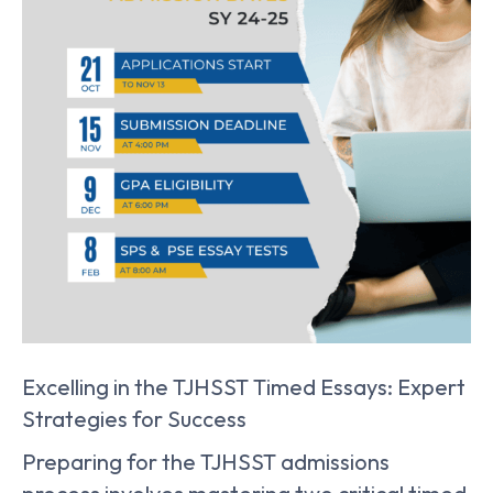
Excelling in the TJHSST Timed Essays: Expert
Strategies for Success
Preparing for the TJHSST admissions