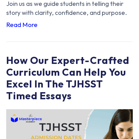
Join us as we guide students in telling their
story with clarity, confidence, and purpose.
Read More
How Our Expert-Crafted
Curriculum Can Help You
Excel In The TJHSST
Timed Essays