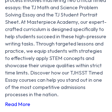
process involves mastering two critical timed
essays: the TJ Math and Science Problem
Solving Essay and the TJ Student Portrait
Sheet. At Masterpiece Academy, our expert-
crafted curriculum is designed specifically to
help students succeed in these high-pressure
writing tasks. Through targeted lessons and
practice, we equip students with strategies
to effectively apply STEM concepts and
showcase their unique qualities within strict
time limits. Discover how our TJHSST Timed
Essay courses can help you stand out in one
of the most competitive admissions
processes in the nation.
Read More