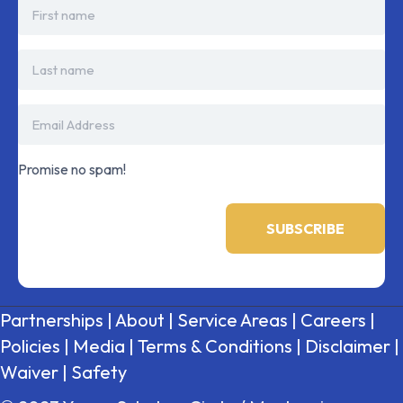
Promise no spam!
Partnerships
|
About
|
Service Areas
|
Careers
|
Policies
|
Media
|
Terms & Conditions
|
Disclaimer
|
Waiver
|
Safety