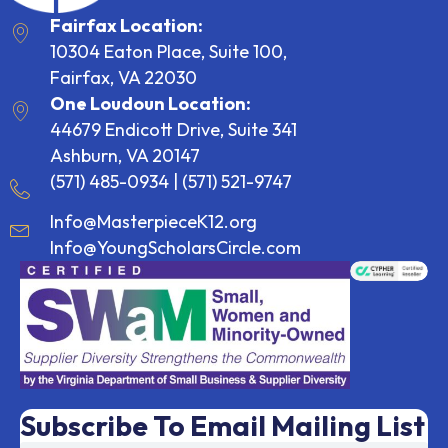
Fairfax Location:
10304 Eaton Place, Suite 100,
Fairfax, VA 22030
One Loudoun Location:
44679 Endicott Drive, Suite 341
Ashburn, VA 20147
(571) 485-0934
|
(571) 521-9747
Info@MasterpieceK12.org
Info@YoungScholarsCircle.com
Subscribe To Email Mailing List