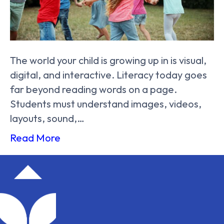
The world your child is growing up in is visual,
digital, and interactive. Literacy today goes
far beyond reading words on a page.
Students must understand images, videos,
layouts, sound,…
Read More