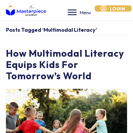
LOGIN
Menu
Posts Tagged ‘multimodal Literacy’
How Multimodal Literacy
Equips Kids For
Tomorrow’s World