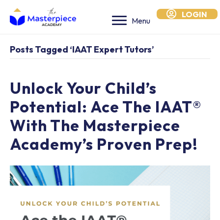
LOGIN
Menu
Posts Tagged ‘IAAT Expert Tutors’
Unlock Your Child’s
Potential: Ace The IAAT®
With The Masterpiece
Academy’s Proven Prep!