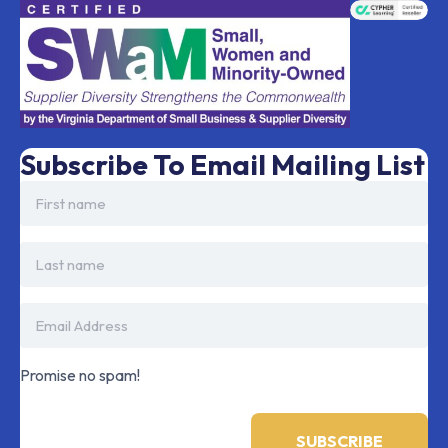
Subscribe To Email Mailing List
Promise no spam!