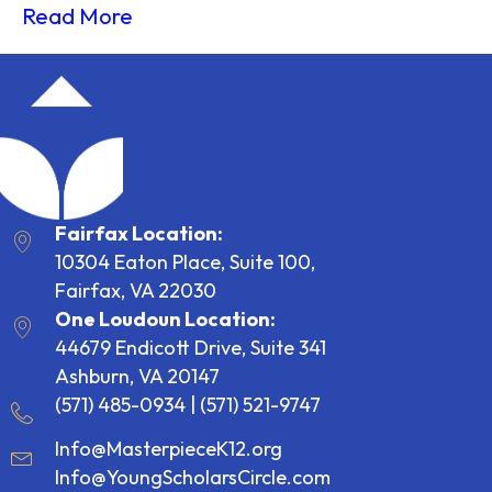
Read More
Fairfax Location:
10304 Eaton Place, Suite 100,
Fairfax, VA 22030
One Loudoun Location:
44679 Endicott Drive, Suite 341
Ashburn, VA 20147
(571) 485-0934
|
(571) 521-9747
Info@MasterpieceK12.org
Info@YoungScholarsCircle.com