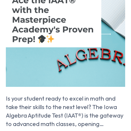
Is your student ready to excel in math and
take their skills to the next level? The Iowa
Algebra Aptitude Test (IAAT®) is the gateway
to advanced math classes, opening…