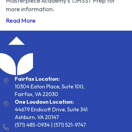
Masterpiece Academy’s TJHSST Prep for
more information.
Read More
Fairfax Location:
10304 Eaton Place, Suite 100,
Fairfax, VA 22030
One Loudoun Location:
44679 Endicott Drive, Suite 341
Ashburn, VA 20147
(571) 485-0934
|
(571) 521-9747