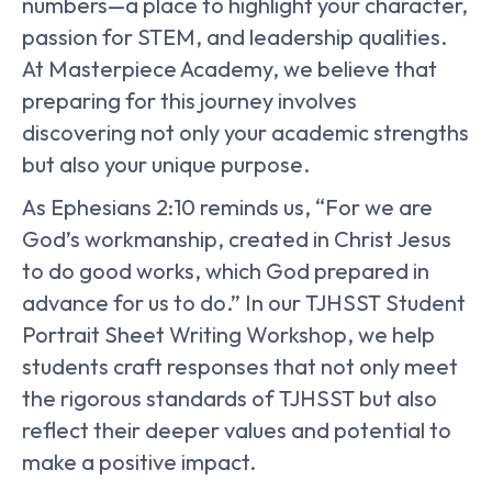
numbers—a place to highlight your character,
passion for STEM, and leadership qualities.
At Masterpiece Academy, we believe that
preparing for this journey involves
discovering not only your academic strengths
but also your unique purpose.
As Ephesians 2:10 reminds us, “For we are
God’s workmanship, created in Christ Jesus
to do good works, which God prepared in
advance for us to do.” In our TJHSST Student
Portrait Sheet Writing Workshop, we help
students craft responses that not only meet
the rigorous standards of TJHSST but also
reflect their deeper values and potential to
make a positive impact.