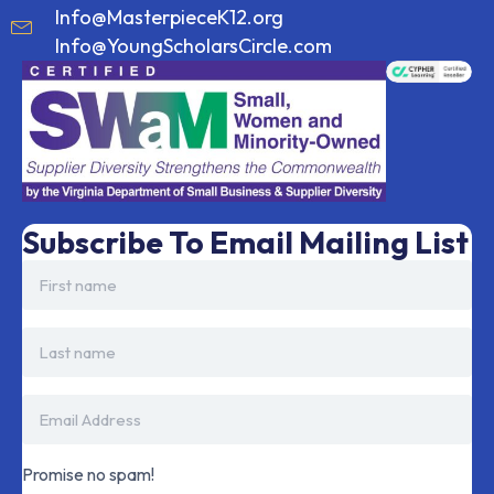
Info@MasterpieceK12.org
Info@YoungScholarsCircle.com
Subscribe To Email Mailing List
Promise no spam!