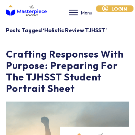
LOGIN
Menu
Posts Tagged ‘holistic Review TJHSST’
Crafting Responses With
Purpose: Preparing For
The TJHSST Student
Portrait Sheet