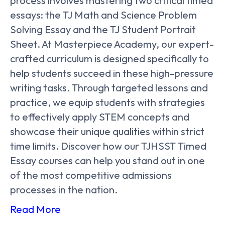
process involves mastering two critical timed
essays: the TJ Math and Science Problem
Solving Essay and the TJ Student Portrait
Sheet. At Masterpiece Academy, our expert-
crafted curriculum is designed specifically to
help students succeed in these high-pressure
writing tasks. Through targeted lessons and
practice, we equip students with strategies
to effectively apply STEM concepts and
showcase their unique qualities within strict
time limits. Discover how our TJHSST Timed
Essay courses can help you stand out in one
of the most competitive admissions
processes in the nation.
Read More