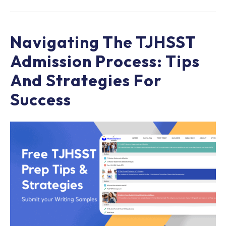
Navigating The TJHSST
Admission Process: Tips
And Strategies For
Success