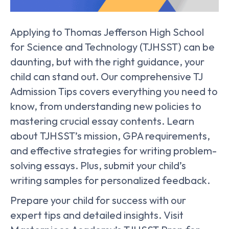
Applying to Thomas Jefferson High School
for Science and Technology (TJHSST) can be
daunting, but with the right guidance, your
child can stand out. Our comprehensive TJ
Admission Tips covers everything you need to
know, from understanding new policies to
mastering crucial essay contents. Learn
about TJHSST’s mission, GPA requirements,
and effective strategies for writing problem-
solving essays. Plus, submit your child’s
writing samples for personalized feedback.
Prepare your child for success with our
expert tips and detailed insights. Visit