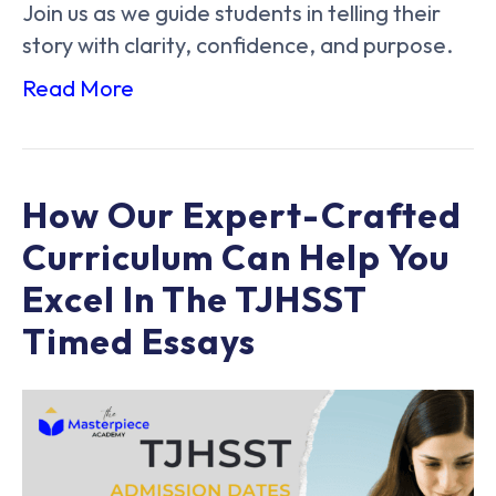
Join us as we guide students in telling their
story with clarity, confidence, and purpose.
Read More
How Our Expert-Crafted
Curriculum Can Help You
Excel In The TJHSST
Timed Essays