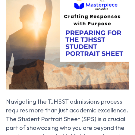
Navigating the TJHSST admissions process
requires more than just academic excellence.
The Student Portrait Sheet (SPS) is a crucial
part of showcasing who you are beyond the