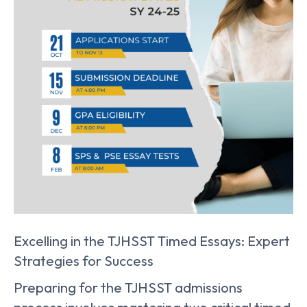
Excelling in the TJHSST Timed Essays: Expert
Strategies for Success
Preparing for the TJHSST admissions