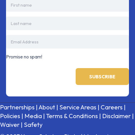
Promise no spam!
Partnerships
|
About
|
Service Areas
|
Careers
|
Policies
|
Media
|
Terms & Conditions
|
Disclaimer
|
Waiver
|
Safety