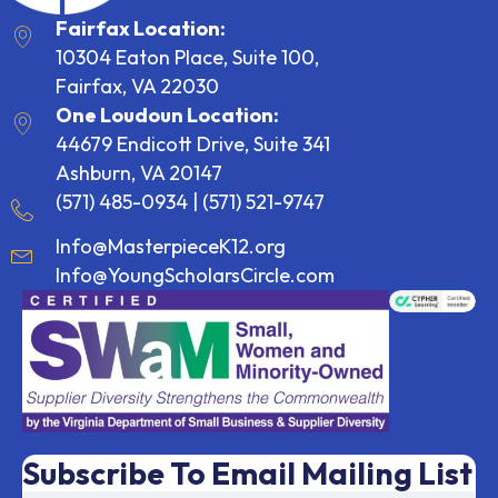
Fairfax Location:
10304 Eaton Place, Suite 100,
Fairfax, VA 22030
One Loudoun Location:
44679 Endicott Drive, Suite 341
Ashburn, VA 20147
(571) 485-0934
|
(571) 521-9747
Info@MasterpieceK12.org
Info@YoungScholarsCircle.com
Subscribe To Email Mailing List