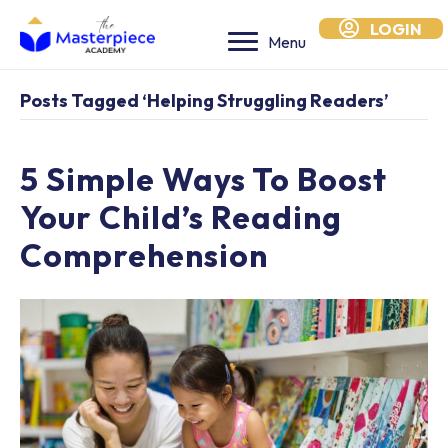
LOGIN
Menu
Posts Tagged ‘helping Struggling Readers’
5 Simple Ways To Boost
Your Child’s Reading
Comprehension