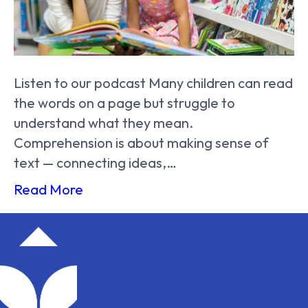
Listen to our podcast Many children can read
the words on a page but struggle to
understand what they mean.
Comprehension is about making sense of
text — connecting ideas,…
Read More