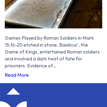
Games Played by Roman Soldiers in Mark
15:16-20 etched in stone. Basilicus’, the
Game of Kings, entertained Roman soldiers
and involved a dark twist of fate for
prisoners. Evidence of…
Read More