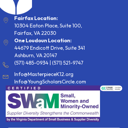
Fairfax Location:
10304 Eaton Place, Suite 100,
Fairfax, VA 22030
One Loudoun Location:
44679 Endicott Drive, Suite 341
Ashburn, VA 20147
(571) 485-0934
|
(571) 521-9747
Info@MasterpieceK12.org
Info@YoungScholarsCircle.com