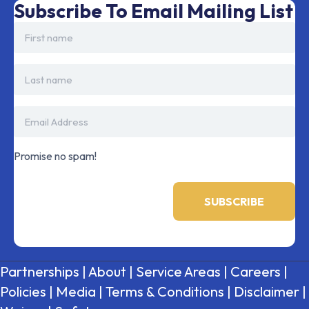
Subscribe To Email Mailing List
Promise no spam!
Partnerships
|
About
|
Service Areas
|
Careers
|
Policies
|
Media
|
Terms & Conditions
|
Disclaimer
|