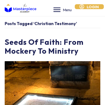
LOGIN
Menu
Posts Tagged ‘Christian Testimony’
Seeds Of Faith: From
Mockery To Ministry