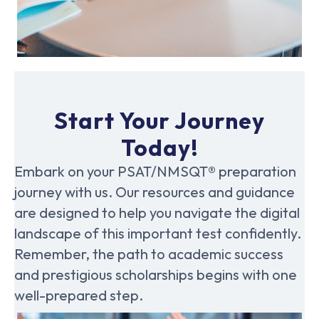
Start Your Journey
Today!
Embark on your PSAT/NMSQT® preparation
journey with us. Our resources and guidance
are designed to help you navigate the digital
landscape of this important test confidently.
Remember, the path to academic success
and prestigious scholarships begins with one
well-prepared step.