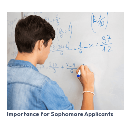
Importance for Sophomore Applicants