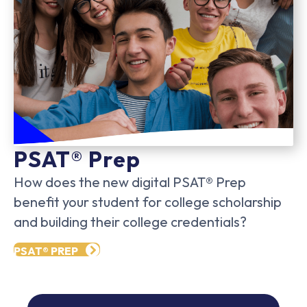
PSAT® Prep
How does the new digital PSAT® Prep
benefit your student for college scholarship
and building their college credentials?
PSAT® PREP