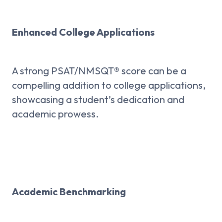
Enhanced College Applications
A strong PSAT/NMSQT® score can be a
compelling addition to college applications,
showcasing a student’s dedication and
academic prowess.
Academic Benchmarking