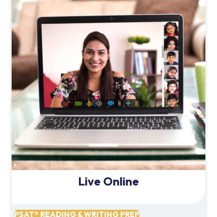
Live Online
PSAT® READING & WRITING PREP