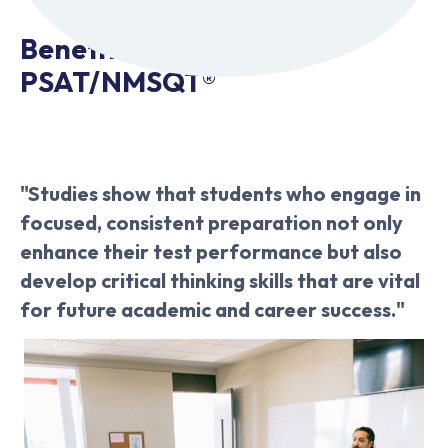
Benefits of Acing the
PSAT/NMSQT®
"Studies show that students who engage in
focused, consistent preparation not only
enhance their test performance but also
develop critical thinking skills that are vital
for future academic and career success."