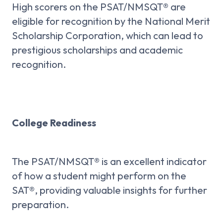
High scorers on the PSAT/NMSQT® are
eligible for recognition by the National Merit
Scholarship Corporation, which can lead to
prestigious scholarships and academic
recognition.
College Readiness
The PSAT/NMSQT® is an excellent indicator
of how a student might perform on the
SAT®, providing valuable insights for further
preparation.