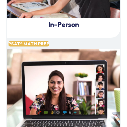
In-Person
PSAT® MATH PREP