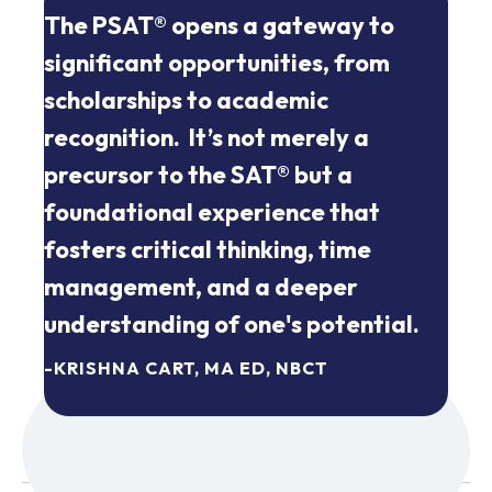
The PSAT® opens a gateway to
significant opportunities, from
scholarships to academic
recognition. It’s not merely a
precursor to the SAT® but a
foundational experience that
fosters critical thinking, time
management, and a deeper
understanding of one's potential.
-KRISHNA CART, MA ED, NBCT