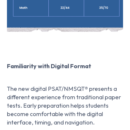
Familiarity with Digital Format
The new digital PSAT/NMSQT® presents a
different experience from traditional paper
tests. Early preparation helps students
become comfortable with the digital
interface, timing, and navigation.