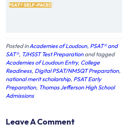
PSAT® SELF-PACED
Posted in
Academies of Loudoun
,
PSAT®️ and
SAT®️
,
TJHSST Test Preparation
and tagged
Academies of Loudoun Entry
,
College
Readiness
,
Digital PSAT/NMSQT Preparation
,
national merit scholarship
,
PSAT Early
Preparation
,
Thomas Jefferson High School
Admissions
Leave A Comment