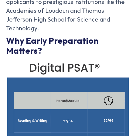
applicants to prestigious institutions like the
Academies of Loudoun and Thomas
Jefferson High School for Science and
Technology.
Why Early Preparation
Matters?