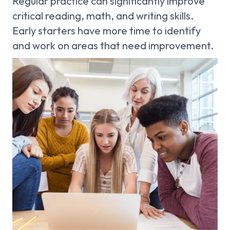
Regular practice can significantly improve
critical reading, math, and writing skills.
Early starters have more time to identify
and work on areas that need improvement.