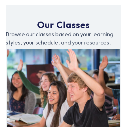
Our Classes
Browse our classes based on your learning
styles, your schedule, and your resources.