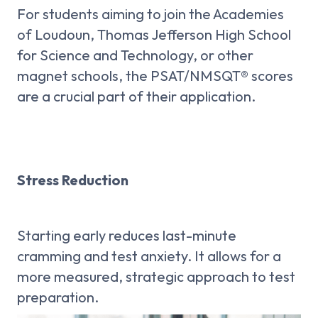
For students aiming to join the Academies
of Loudoun, Thomas Jefferson High School
for Science and Technology, or other
magnet schools, the PSAT/NMSQT® scores
are a crucial part of their application.
Stress Reduction
Starting early reduces last-minute
cramming and test anxiety. It allows for a
more measured, strategic approach to test
preparation.