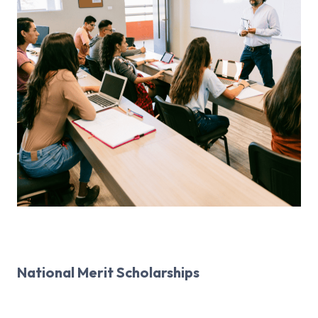
National Merit Scholarships