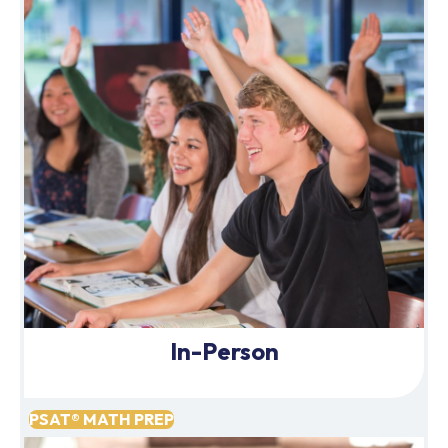
In-Person
PSAT® MATH PREP