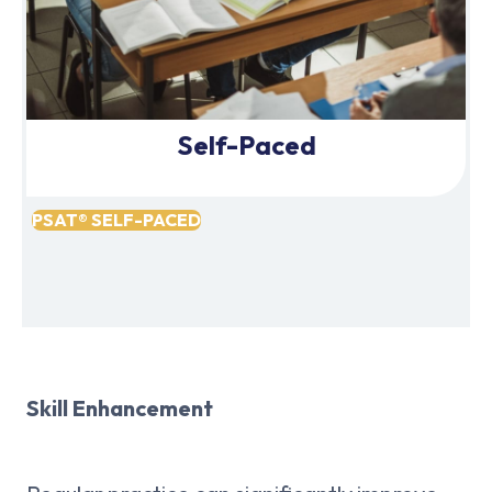
Self-Paced
PSAT® SELF-PACED
Skill Enhancement