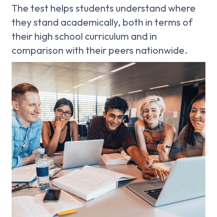
The test helps students understand where
they stand academically, both in terms of
their high school curriculum and in
comparison with their peers nationwide.