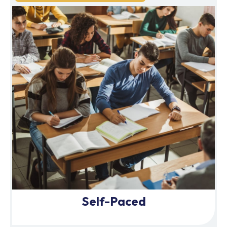
Self-Paced