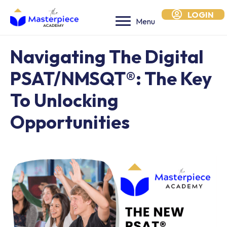
LOGIN
Menu
Navigating The Digital
PSAT/NMSQT®: The Key
To Unlocking
Opportunities