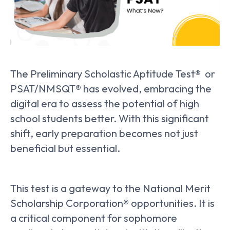
The Preliminary Scholastic Aptitude Test® or
PSAT/NMSQT® has evolved, embracing the
digital era to assess the potential of high
school students better. With this significant
shift, early preparation becomes not just
beneficial but essential.
This test is a gateway to the National Merit
Scholarship Corporation® opportunities. It is
a critical component for sophomore