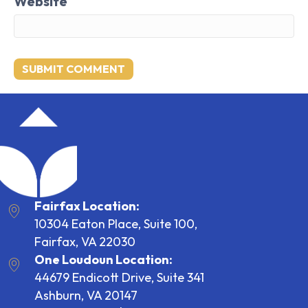
Website
Fairfax Location:
10304 Eaton Place, Suite 100,
Fairfax, VA 22030
One Loudoun Location:
44679 Endicott Drive, Suite 341
Ashburn, VA 20147