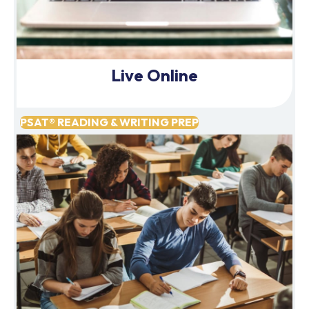
Live Online
PSAT® READING & WRITING PREP