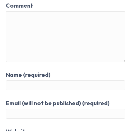
Comment
Name (required)
Email (will not be published) (required)