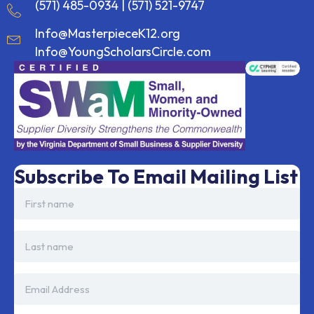
(571) 485-0934
|
(571) 521-9747
Info@MasterpieceK12.org
Info@YoungScholarsCircle.com
Subscribe To Email Mailing List