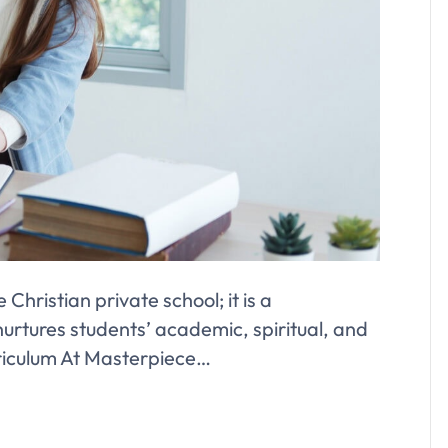
Christian private school; it is a
urtures students’ academic, spiritual, and
riculum At Masterpiece…