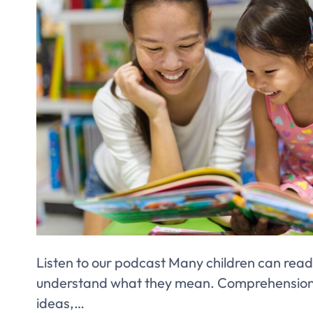
Listen to our podcast Many children can read
understand what they mean. Comprehension i
ideas,…