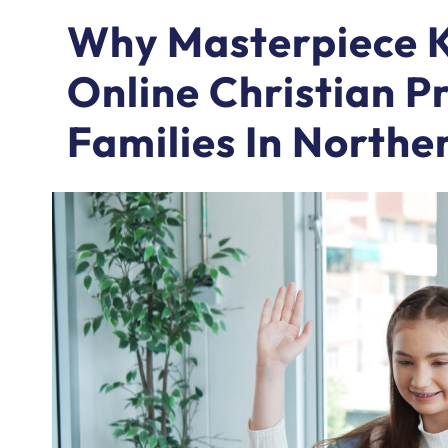
Why Masterpiece K
Online Christian P
Families In Northe