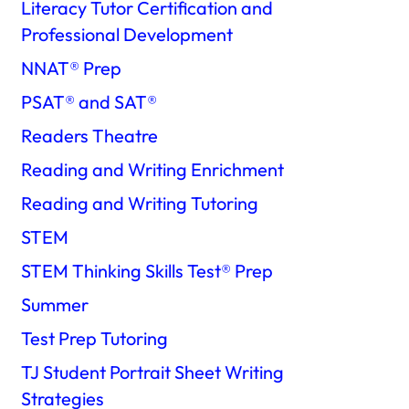
Literacy Tutor Certification and
Professional Development
NNAT®️ Prep
PSAT®️ and SAT®️
Readers Theatre
Reading and Writing Enrichment
Reading and Writing Tutoring
STEM
STEM Thinking Skills Test®️ Prep
Summer
Test Prep Tutoring
TJ Student Portrait Sheet Writing
Strategies