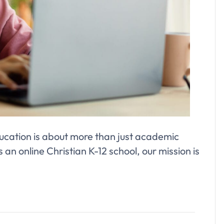
cation is about more than just academic
 an online Christian K-12 school, our mission is