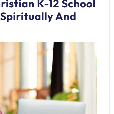
istian K-12 School
Spiritually And