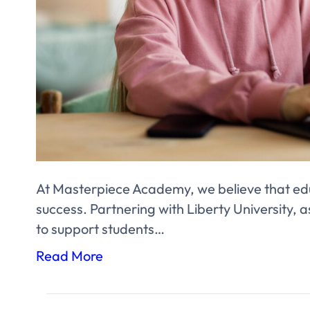
At Masterpiece Academy, we believe that edu
success. Partnering with Liberty University, as
to support students…
Read More