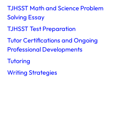
TJHSST Math and Science Problem
Solving Essay
TJHSST Test Preparation
Tutor Certifications and Ongoing
Professional Developments
Tutoring
Writing Strategies