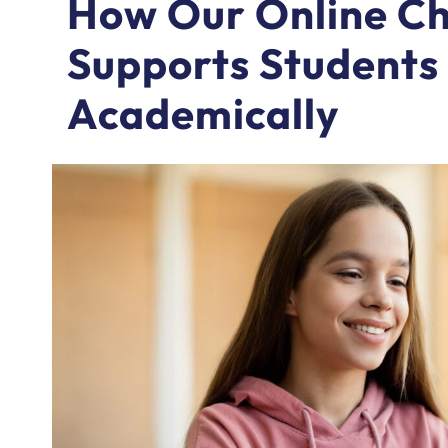
How Our Online Chr
Supports Students 
Academically