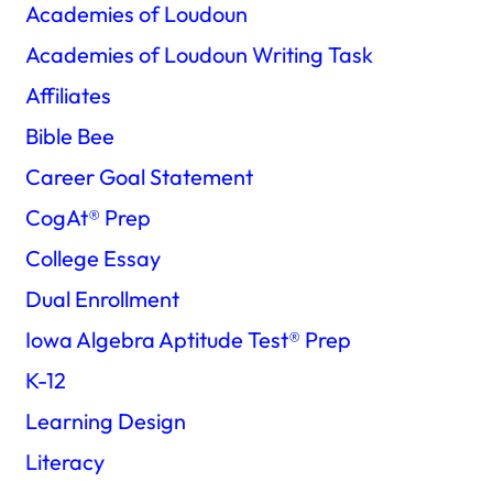
Academies of Loudoun
Academies of Loudoun Writing Task
Affiliates
Bible Bee
Career Goal Statement
CogAt®️ Prep
College Essay
Dual Enrollment
Iowa Algebra Aptitude Test®️ Prep
K-12
Learning Design
Literacy