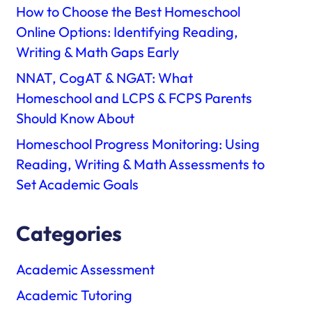
How to Choose the Best Homeschool
Online Options: Identifying Reading,
Writing & Math Gaps Early
NNAT, CogAT & NGAT: What
Homeschool and LCPS & FCPS Parents
Should Know About
Homeschool Progress Monitoring: Using
Reading, Writing & Math Assessments to
Set Academic Goals
Categories
Academic Assessment
Academic Tutoring