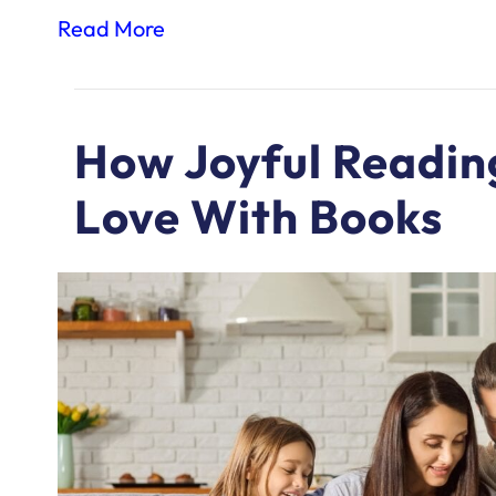
Read More
How Joyful Reading
Love With Books