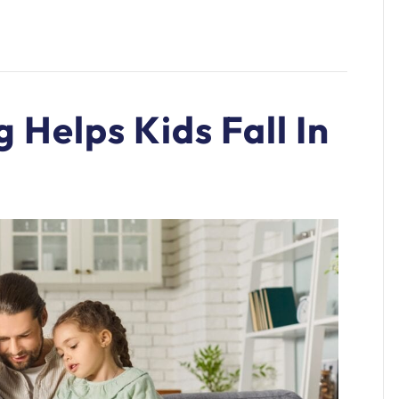
 Helps Kids Fall In