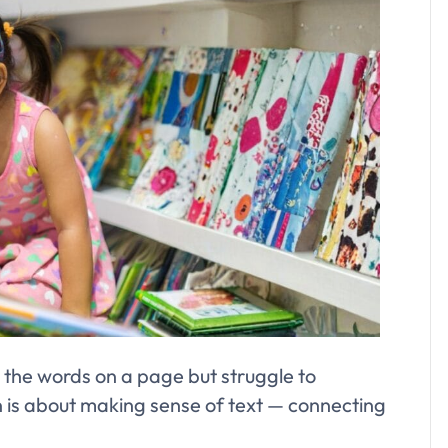
 the words on a page but struggle to
s about making sense of text — connecting