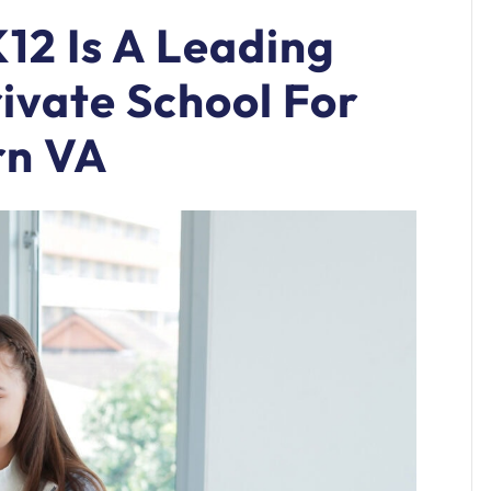
12 Is A Leading
rivate School For
rn VA