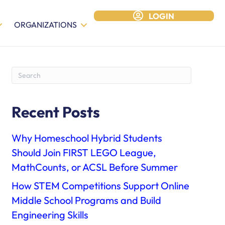
LOGIN
ORGANIZATIONS
Recent Posts
Why Homeschool Hybrid Students
Should Join FIRST LEGO League,
MathCounts, or ACSL Before Summer
How STEM Competitions Support Online
Middle School Programs and Build
Engineering Skills