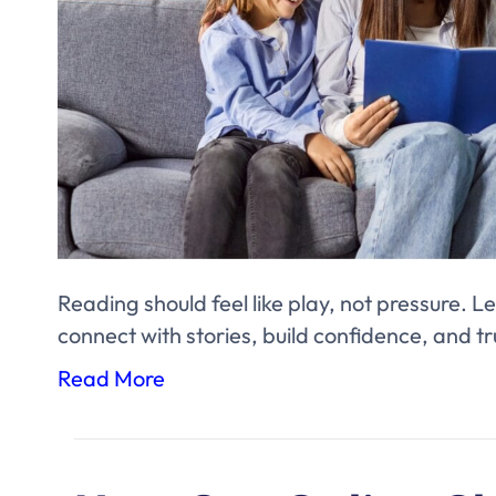
Reading should feel like play, not pressure. Le
connect with stories, build confidence, and tr
Read More