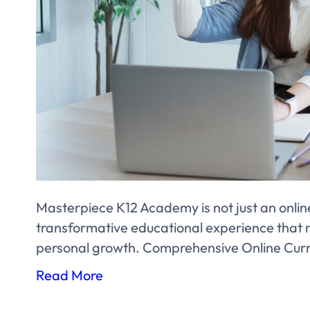
Masterpiece K12 Academy is not just an online 
transformative educational experience that n
personal growth. Comprehensive Online Cur
Read More