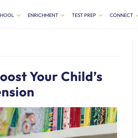
CHOOL
ENRICHMENT
TEST PREP
CONNECT
oost Your Child’s
nsion