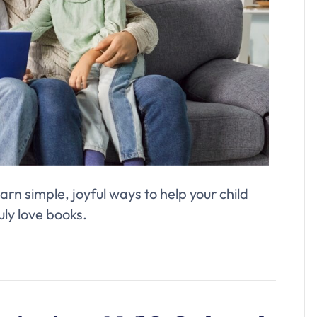
arn simple, joyful ways to help your child
uly love books.