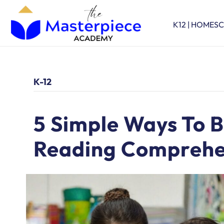
K12 | HOMES
K-12
5 Simple Ways To B
Reading Comprehe