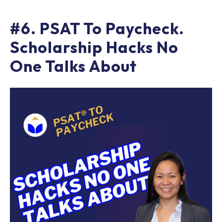
#6. PSAT To Paycheck.
Scholarship Hacks No
One Talks About