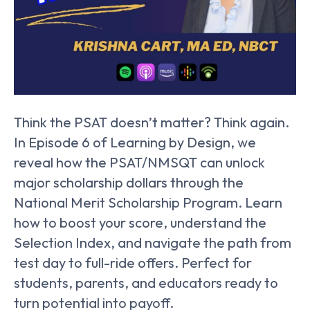
Think the PSAT doesn’t matter? Think again.
In Episode 6 of Learning by Design, we
reveal how the PSAT/NMSQT can unlock
major scholarship dollars through the
National Merit Scholarship Program. Learn
how to boost your score, understand the
Selection Index, and navigate the path from
test day to full-ride offers. Perfect for
students, parents, and educators ready to
turn potential into payoff.