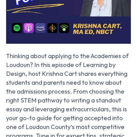
Thinking about applying to the Academies of
Loudoun? In this episode of Learning by
Design, host Krishna Cart shares everything
students and parents need to know about
the admissions process. From choosing the
right STEM pathway to writing a standout
essay and leveraging extracurriculars, this is
your go-to guide for getting accepted into
one of Loudoun County’s most competitive
programs. Tune in for expert tips, strategic