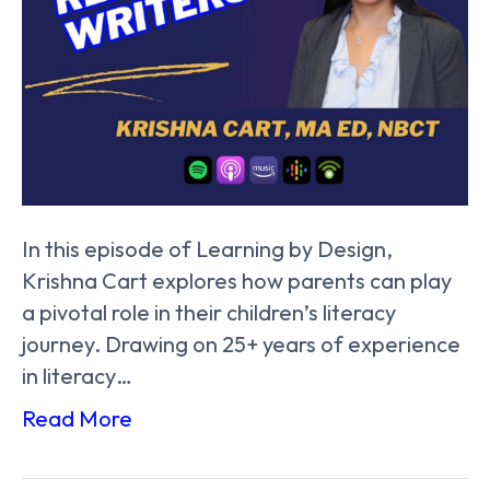
In this episode of Learning by Design,
Krishna Cart explores how parents can play
a pivotal role in their children’s literacy
journey. Drawing on 25+ years of experience
in literacy…
Read More