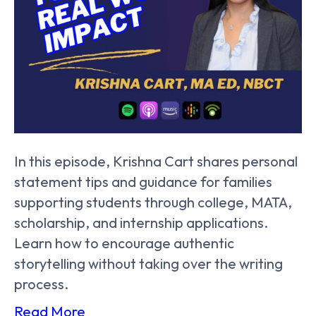
In this episode, Krishna Cart shares personal
statement tips and guidance for families
supporting students through college, MATA,
scholarship, and internship applications.
Learn how to encourage authentic
storytelling without taking over the writing
process.
Read More