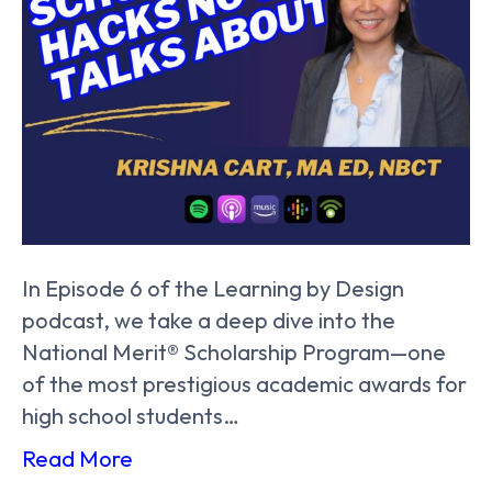
In Episode 6 of the Learning by Design
podcast, we take a deep dive into the
National Merit® Scholarship Program—one
of the most prestigious academic awards for
high school students…
Read More