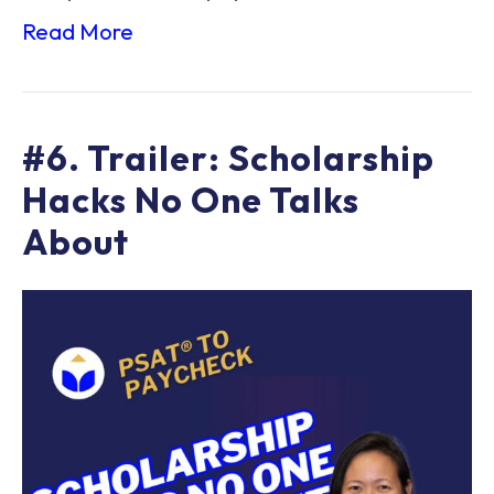
Read More
#6. Trailer: Scholarship
Hacks No One Talks
About