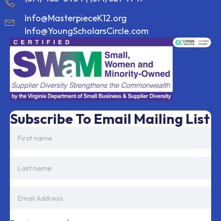
Info@MasterpieceK12.org
Info@YoungScholarsCircle.com
Subscribe To Email Mailing List