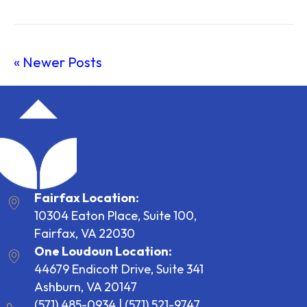
« Newer Posts
Fairfax Location:
10304 Eaton Place, Suite 100,
Fairfax, VA 22030
One Loudoun Location:
44679 Endicott Drive, Suite 341
Ashburn, VA 20147
(571) 485-0934
|
(571) 521-9747