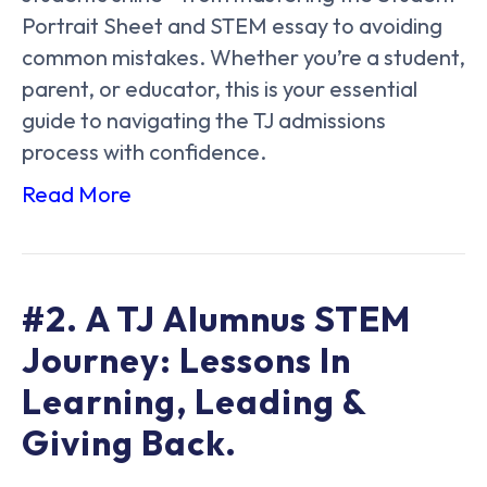
Portrait Sheet and STEM essay to avoiding
common mistakes. Whether you’re a student,
parent, or educator, this is your essential
guide to navigating the TJ admissions
process with confidence.
Read More
#2. A TJ Alumnus STEM
Journey: Lessons In
Learning, Leading &
Giving Back.