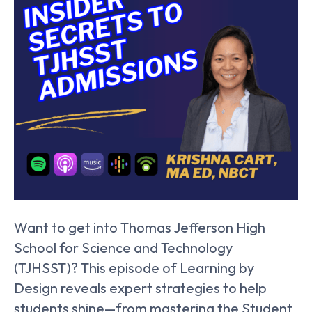
Want to get into Thomas Jefferson High
School for Science and Technology
(TJHSST)? This episode of Learning by
Design reveals expert strategies to help
students shine—from mastering the Student