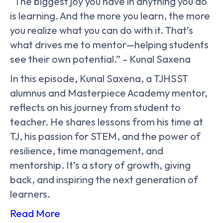
“The biggest joy you have in anything you do
is learning. And the more you learn, the more
you realize what you can do with it. That’s
what drives me to mentor—helping students
see their own potential.” – Kunal Saxena
In this episode, Kunal Saxena, a TJHSST
alumnus and Masterpiece Academy mentor,
reflects on his journey from student to
teacher. He shares lessons from his time at
TJ, his passion for STEM, and the power of
resilience, time management, and
mentorship. It’s a story of growth, giving
back, and inspiring the next generation of
learners.
Read More