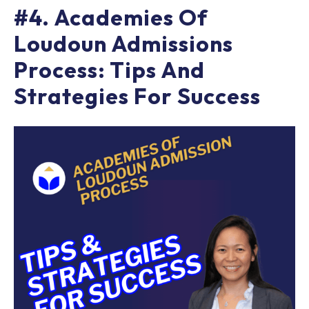
#4. Academies Of
Loudoun Admissions
Process: Tips And
Strategies For Success