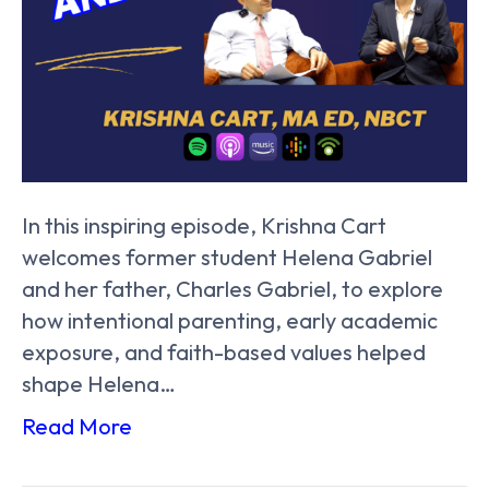
In this inspiring episode, Krishna Cart
welcomes former student Helena Gabriel
and her father, Charles Gabriel, to explore
how intentional parenting, early academic
exposure, and faith-based values helped
shape Helena…
Read More