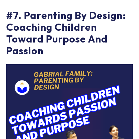
#7. Parenting By Design:
Coaching Children
Toward Purpose And
Passion