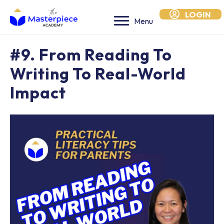
LOGIN
Menu
#9. From Reading To
Writing To Real-World
Impact