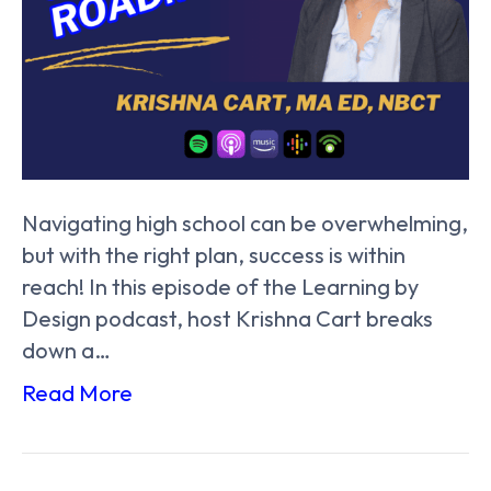
Navigating high school can be overwhelming,
but with the right plan, success is within
reach! In this episode of the Learning by
Design podcast, host Krishna Cart breaks
down a…
Read More