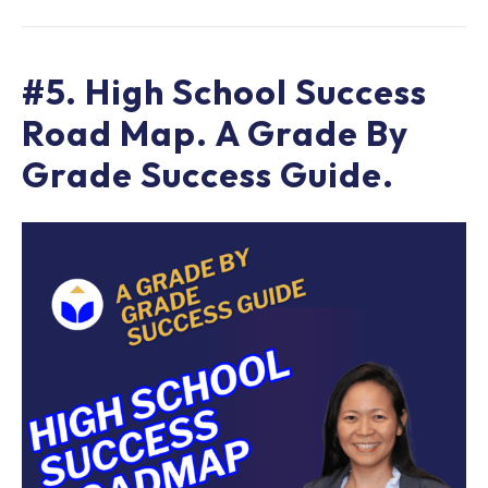
#5. High School Success
Road Map. A Grade By
Grade Success Guide.