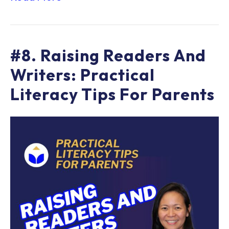
#8. Raising Readers And
Writers: Practical
Literacy Tips For Parents