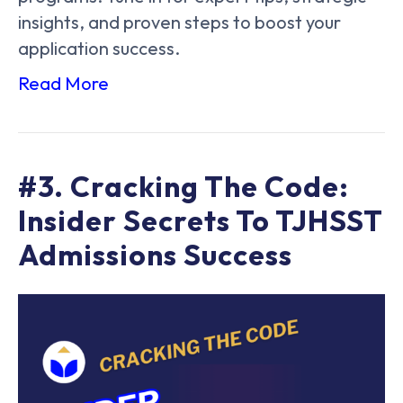
insights, and proven steps to boost your
application success.
Read More
#3. Cracking The Code:
Insider Secrets To TJHSST
Admissions Success