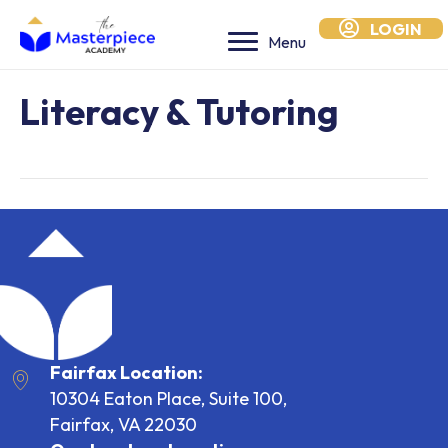
LOGIN
Menu
Literacy & Tutoring
Fairfax Location:
10304 Eaton Place, Suite 100,
Fairfax, VA 22030