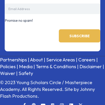
Promise no spam!
Partnerships
|
About
|
Service Areas
|
Careers
|
Policies
|
Media
|
Terms & Conditions
|
Disclaimer
|
Waiver
|
Safety
© 2023 Young Scholars Circle / Masterpiece
Academy. All Rights Reserved. Site by
Johnny
Flash Productions.