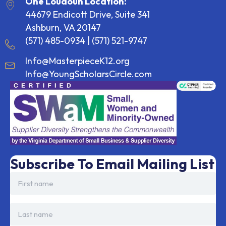
One Loudoun Location:
44679 Endicott Drive, Suite 341
Ashburn, VA 20147
(571) 485-0934
|
(571) 521-9747
Info@MasterpieceK12.org
Info@YoungScholarsCircle.com
Subscribe To Email Mailing List