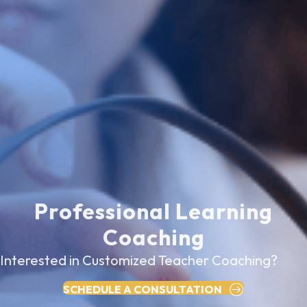
Professional Learning
Coaching
Interested in Customized Teacher Coaching?
SCHEDULE A CONSULTATION