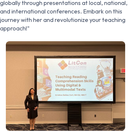
globally through presentations at local, national,
and international conferences. Embark on this
journey with her and revolutionize your teaching
approach!"