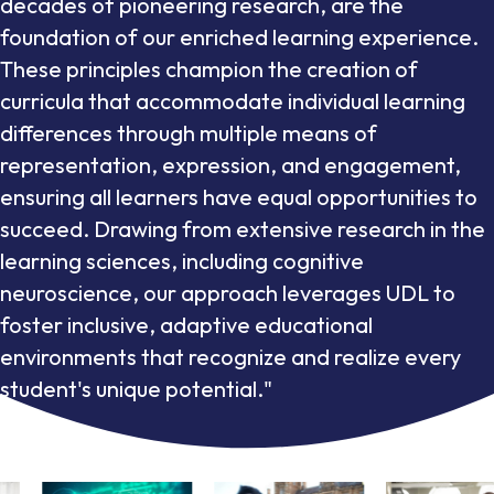
decades of pioneering research, are the
foundation of our enriched learning experience.
These principles champion the creation of
curricula that accommodate individual learning
differences through multiple means of
representation, expression, and engagement,
ensuring all learners have equal opportunities to
succeed. Drawing from extensive research in the
learning sciences, including cognitive
neuroscience, our approach leverages UDL to
foster inclusive, adaptive educational
environments that recognize and realize every
student's unique potential."