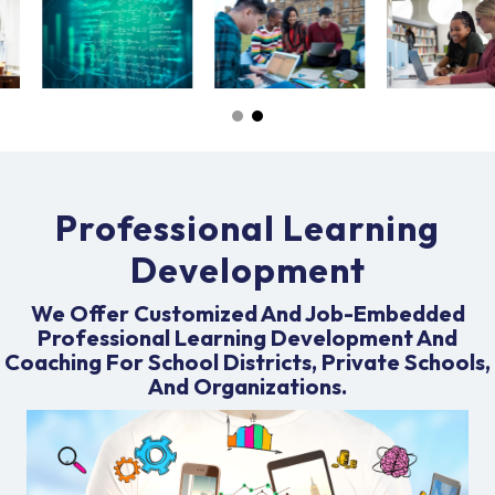
Professional Learning
Development
We Offer Customized And Job-Embedded
Professional Learning Development And
Coaching For School Districts, Private Schools,
And Organizations.