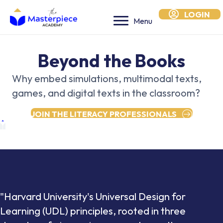
LOGIN
Menu
Beyond the Books
Why embed simulations, multimodal texts,
games, and digital texts in the classroom?
JOIN THE LITERACY PROFESSIONALS
"Harvard University's Universal Design for
Learning (UDL) principles, rooted in three