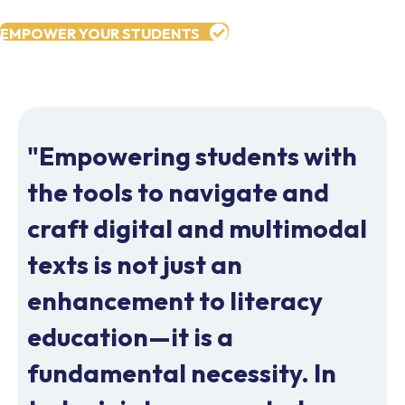
EMPOWER YOUR STUDENTS
"Empowering students with
the tools to navigate and
craft digital and multimodal
texts is not just an
enhancement to literacy
education—it is a
fundamental necessity. In