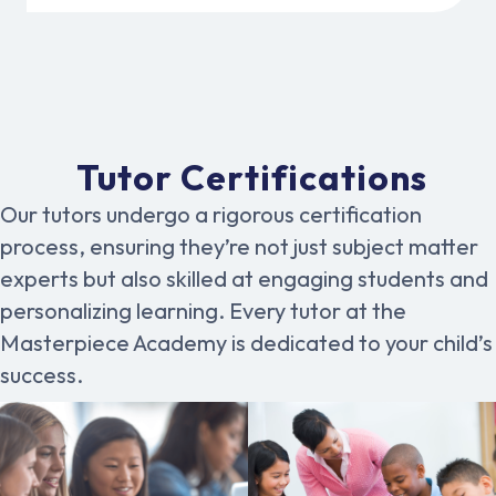
Tutor Certifications
Our tutors undergo a rigorous certification
process, ensuring they’re not just subject matter
experts but also skilled at engaging students and
personalizing learning. Every tutor at the
Masterpiece Academy is dedicated to your child’s
success.