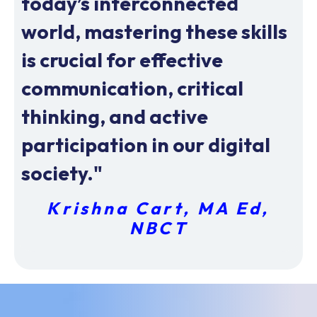
today’s interconnected
world, mastering these skills
is crucial for effective
communication, critical
thinking, and active
participation in our digital
society."
Krishna Cart, MA Ed,
NBCT