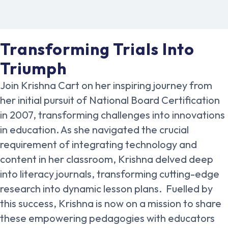
Transforming Trials Into
Triumph
Join Krishna Cart on her inspiring journey from
her initial pursuit of National Board Certification
in 2007, transforming challenges into innovations
in education. As she navigated the crucial
requirement of integrating technology and
content in her classroom, Krishna delved deep
into literacy journals, transforming cutting-edge
research into dynamic lesson plans. Fuelled by
this success, Krishna is now on a mission to share
these empowering pedagogies with educators