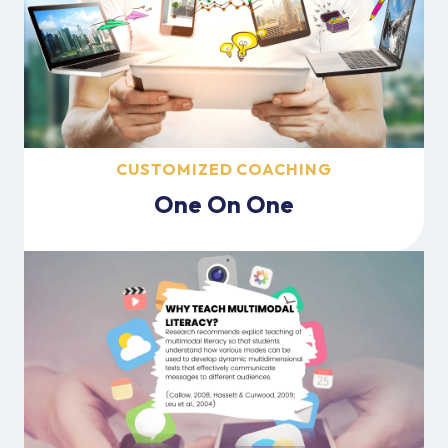
CUSTOMIZED COACHING
One On One