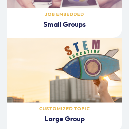
JOB EMBEDDED
Small Groups
CUSTOMIZED TOPIC
Large Group