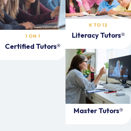
K TO 12
Literacy Tutors®
1 ON 1
Certified Tutors®
Master Tutors®